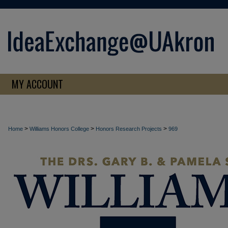
MY ACCOUNT
>
>
>
Home
Williams Honors College
Honors Research Projects
969