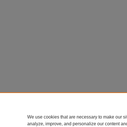
We use cookies that are necessary to make our si
analyze, improve, and personalize our content an