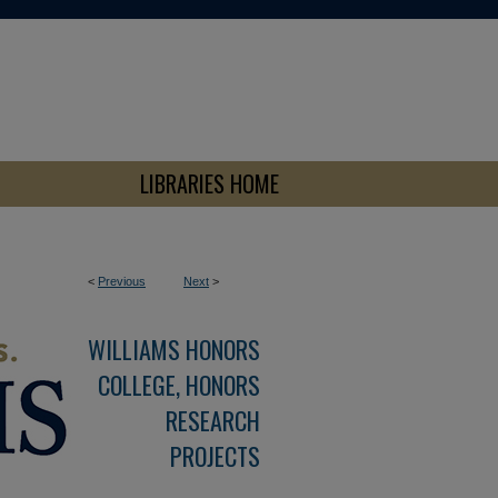
LIBRARIES HOME
<
Previous
Next
>
WILLIAMS HONORS
COLLEGE, HONORS
RESEARCH
PROJECTS