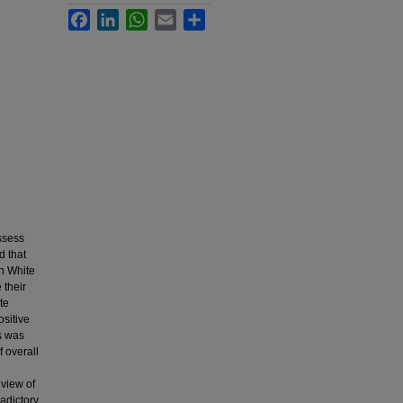
Facebook
LinkedIn
WhatsApp
Email
Share
assess
d that
an White
 their
te
ositive
is was
f overall
 view of
adictory