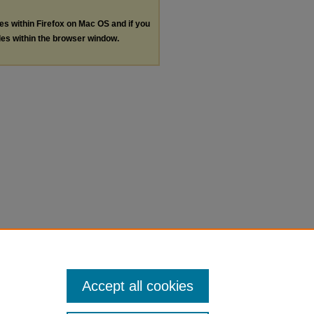
les within Firefox on Mac OS and if you
les within the browser window.
Accept all cookies