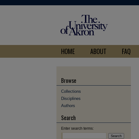
HOME
ABOUT
FAQ
Browse
Collections
Disciplines
Authors
Search
Enter search terms: