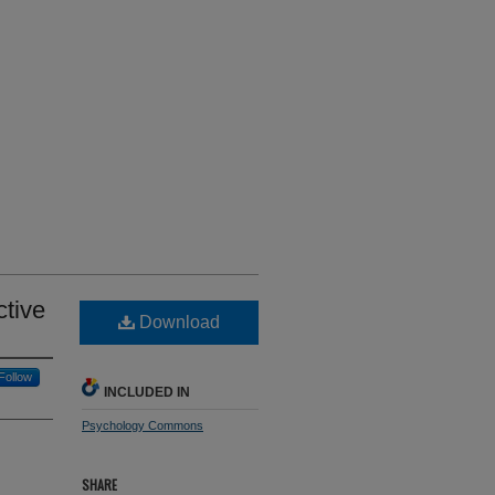
ctive
Download
Follow
INCLUDED IN
Psychology Commons
SHARE