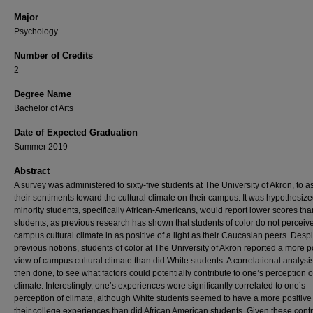
Major
Psychology
Number of Credits
2
Degree Name
Bachelor of Arts
Date of Expected Graduation
Summer 2019
Abstract
A survey was administered to sixty-five students at The University of Akron, to 
their sentiments toward the cultural climate on their campus. It was hypothesize
minority students, specifically African-Americans, would report lower scores th
students, as previous research has shown that students of color do not perceive
campus cultural climate in as positive of a light as their Caucasian peers. Despi
previous notions, students of color at The University of Akron reported a more p
view of campus cultural climate than did White students. A correlational analys
then done, to see what factors could potentially contribute to one’s perception o
climate. Interestingly, one’s experiences were significantly correlated to one’s
perception of climate, although White students seemed to have a more positive
their college experiences than did African American students. Given these contr