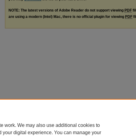
NOTE: The latest versions of Adobe Reader do not support viewing
PDF
fi
are using a modern (Intel) Mac, there is no official plugin for viewing
PDF
fi
te work. We may also use additional cookies to
d your digital experience. You can manage your