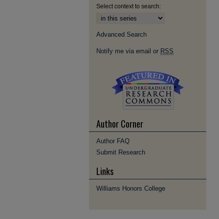
Select context to search:
Advanced Search
Notify me via email or
RSS
Author Corner
Author FAQ
Submit Research
Links
Williams Honors College