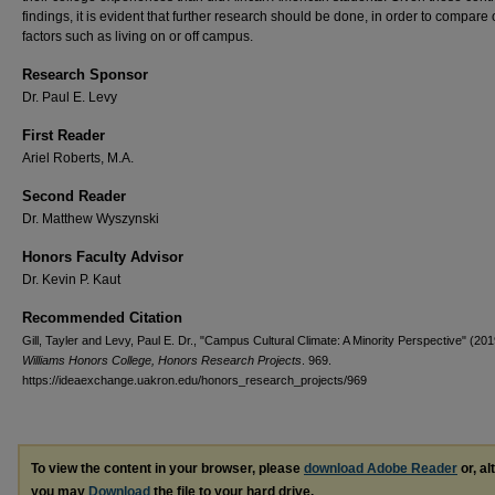
findings, it is evident that further research should be done, in order to compare 
factors such as living on or off campus.
Research Sponsor
Dr. Paul E. Levy
First Reader
Ariel Roberts, M.A.
Second Reader
Dr. Matthew Wyszynski
Honors Faculty Advisor
Dr. Kevin P. Kaut
Recommended Citation
Gill, Tayler and Levy, Paul E. Dr., "Campus Cultural Climate: A Minority Perspective" (201
Williams Honors College, Honors Research Projects
. 969.
https://ideaexchange.uakron.edu/honors_research_projects/969
To view the content in your browser, please
download Adobe Reader
or, al
you may
Download
the file to your hard drive.