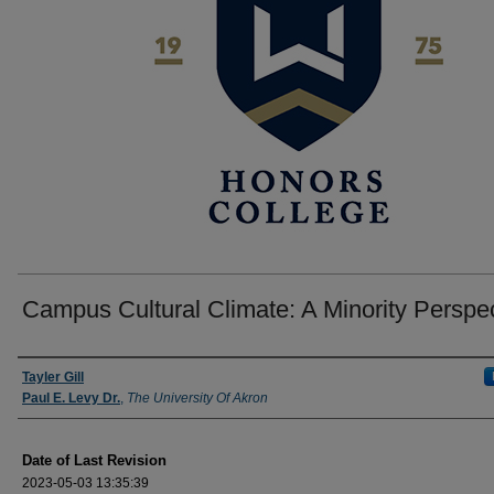
Campus Cultural Climate: A Minority Perspe
Author
Tayler Gill
Paul E. Levy Dr.
,
The University Of Akron
Date of Last Revision
2023-05-03 13:35:39