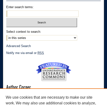
Enter search terms:
Select context to search:
Advanced Search
Notify me via email or
RSS
Author Corner
Author FAQ
We use cookies that are necessary to make our site
Submit Research
work. We may also use additional cookies to analyze,