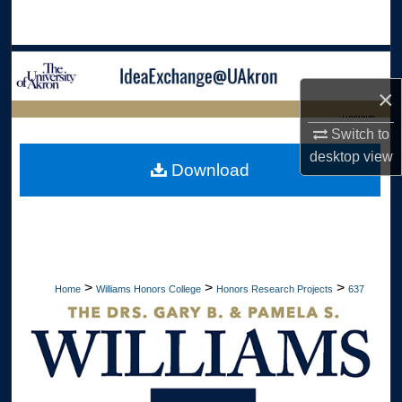
Search
Browse Collections
×
My Account
LIBRARIES
Switch to
About
desktop
view
HOME
Download
Digital Commons Network™
>
>
>
Home
Williams Honors College
Honors Research Projects
637