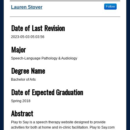
Author
Lauren Stover
Follow
Date of Last Revision
2023-05-03 05:03:56
Major
Speech-Language Pathology & Audiology
Degree Name
Bachelor of Arts
Date of Expected Graduation
Spring 2018
Abstract
Play to Say is a speech therapy website designed to provide
activities for both at home and in-clinic facilitation. Play to Say.com