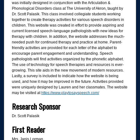
was initially designed in conjunction with the Articulation &
Phonological Disorders class at The University of Akron, taught by
Dr. Scott Palasik. This class involved collegiate students working
together to create therapy activities for various speech disorders in
children. This website was created in effort to provide aspiring and
current licensed speech-language pathologists with new ideas for
therapy with children. In addition, the website addresses the much-
needed push for continued therapy and practice at home. Parent-
friendly activities are provided for each letter of the alphabet to
encourage parent engagement and understanding. Speech
pathologists will find activities organized by the phonetic alphabet.
The use of technology for speech therapies and resources is ever-
growing. This site aids in the new movement of modern resources.
Lastly, a survey is included to indicate how the website is being
used, and how it may be improved in the future. Activities provided
were uniquely designed by Lauren and her classmates. The website
may be visited at
https://www.playtosayspeech.com/
Research Sponsor
Dr. Scott Palasik
First Reader
Mrs. Janis Lorman