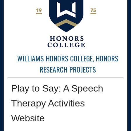
WILLIAMS HONORS COLLEGE, HONORS
RESEARCH PROJECTS
Play to Say: A Speech
Therapy Activities
Website