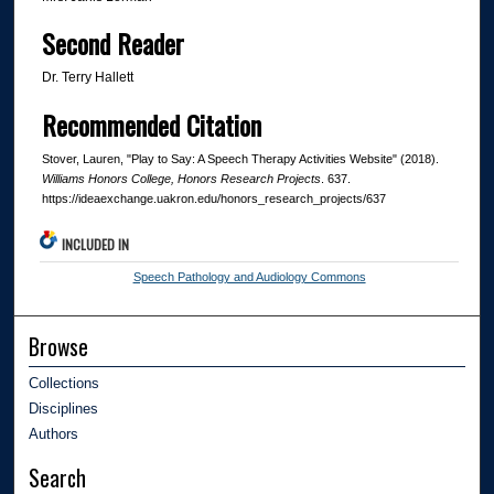
Second Reader
Dr. Terry Hallett
Recommended Citation
Stover, Lauren, "Play to Say: A Speech Therapy Activities Website" (2018).
Williams Honors College, Honors Research Projects
. 637.
https://ideaexchange.uakron.edu/honors_research_projects/637
INCLUDED IN
Speech Pathology and Audiology Commons
Browse
Collections
Disciplines
Authors
Search