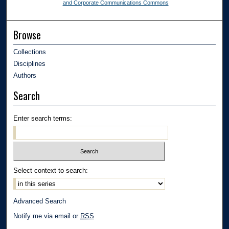
and Corporate Communications Commons
Browse
Collections
Disciplines
Authors
Search
Enter search terms:
Select context to search:
Advanced Search
Notify me via email or
RSS