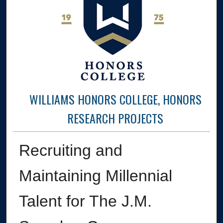
WILLIAMS HONORS COLLEGE, HONORS
RESEARCH PROJECTS
Recruiting and
Maintaining Millennial
Talent for The J.M.