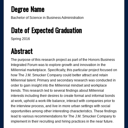
Degree Name
Bachelor of Science in Business Administration
Date of Expected Graduation
Spring 2016
Abstract
The purpose of this research project as part of the Honors Business
Integrated Forum was to explore growth and innovation in the
Millennial marketplace. Specifically, this particular project focused on
how The J.M. Smucker Company could better attract and retain
Millennial talent. Primary and secondary research was conducted in
order to gain insight into the Millennial mindset and workplace
trends. This research led to several findings about Millennial
interests including their desires to create formal and informal bonds
at work, uphold a work-life balance, interact with companies prior to
the interview process, and live in more urban settings with social
opportunities among other interesting characteristics. These findings
lead to various recommendations for The J.M. Smucker Company to
implement in their recruiting and hiring practices in the near future.