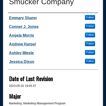
Smucker Company
Author
Emmary Sharer
Follow
Conner J. Jones
Follow
Angela Morris
Follow
Andrew Harpel
Follow
Ashley Miesle
Follow
Jessica Dixon
Follow
Date of Last Revision
2023-05-02 19:05:37
Major
Marketing: Marketing Management Program