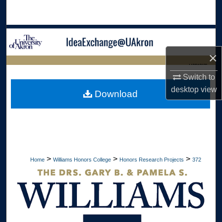
Search
Browse Collections
×
My Account
LIBRARIES
Switch to
About
HOME
desktop
view
Download
Digital Commons Network™
>
>
>
Home
Williams Honors College
Honors Research Projects
372