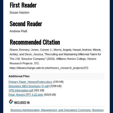
First Reader
Susan Hanlon
Second Reader
Andrew Platt
Recommended Citation
Sharer, Emmary; Jones, Conner J.; Morris, Angela; Harpel, Andrew; Miesle,
Ashley; and Dixon, Jessica, "Recruiting and Maintaining Millennial Talent for
The J.M. Smucker Company" (2016).
Williams Honors College, Honors
Research Projects
. 372.
https://ideaexchange.uakron.edu/honors_research_projects/372
Additional Files
Primary Paper_HonorsProject.docx
(193 kB)
Smuckers NEO brochure (1).pdf
(2208 kB)
YPN Information.pdf
(301 kB)
Final_Honors PPT 4.22.pptx
(6019 kB)
INCLUDED IN
Business Administration, Management, and Operations Commons
,
Business