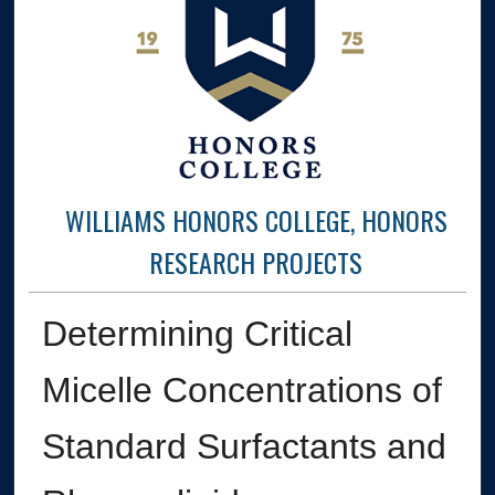
WILLIAMS HONORS COLLEGE, HONORS
RESEARCH PROJECTS
Determining Critical
Micelle Concentrations of
Standard Surfactants and