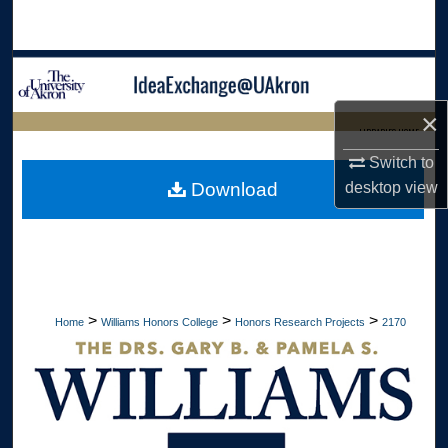
Search
Browse Collections
×
My Account
LIBRARIES HOME
Switch to
About
desktop
view
Download
Digital Commons Network™
>
>
>
Home
Williams Honors College
Honors Research Projects
2170