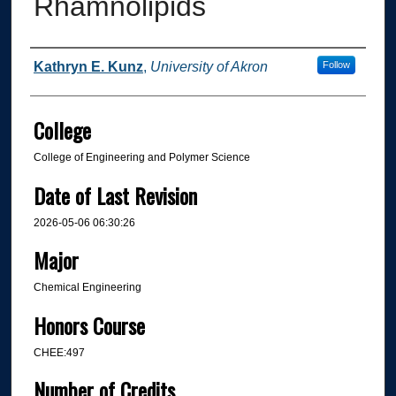
Rhamnolipids
Author
Kathryn E. Kunz
,
University of Akron
Follow
College
College of Engineering and Polymer Science
Date of Last Revision
2026-05-06 06:30:26
Major
Chemical Engineering
Honors Course
CHEE:497
Number of Credits