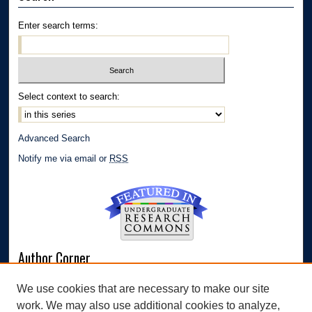
Enter search terms:
Select context to search:
Advanced Search
Notify me via email or
RSS
Author Corner
Author FAQ
We use cookies that are necessary to make our site
Submit Research
work. We may also use additional cookies to analyze,