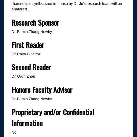
rhamnolipid synthesized in-house by Dr. Ju's research team will be
analyzed.
Research Sponsor
Dr. Bi-min Zhang Newby
First Reader
Dr. Roya Gitiafroz
Second Reader
Dr. Qixin Zhou
Honors Faculty Advisor
Dr. Bi-min Zhang Newby
Proprietary and/or Confidential
Information
No