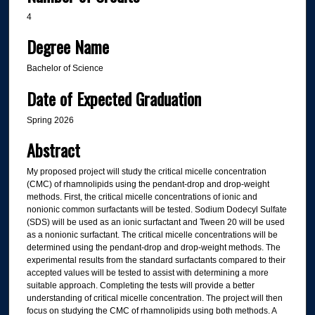
4
Degree Name
Bachelor of Science
Date of Expected Graduation
Spring 2026
Abstract
My proposed project will study the critical micelle concentration
(CMC) of rhamnolipids using the pendant-drop and drop-weight
methods. First, the critical micelle concentrations of ionic and
nonionic common surfactants will be tested. Sodium Dodecyl Sulfate
(SDS) will be used as an ionic surfactant and Tween 20 will be used
as a nonionic surfactant. The critical micelle concentrations will be
determined using the pendant-drop and drop-weight methods. The
experimental results from the standard surfactants compared to their
accepted values will be tested to assist with determining a more
suitable approach. Completing the tests will provide a better
understanding of critical micelle concentration. The project will then
focus on studying the CMC of rhamnolipids using both methods. A