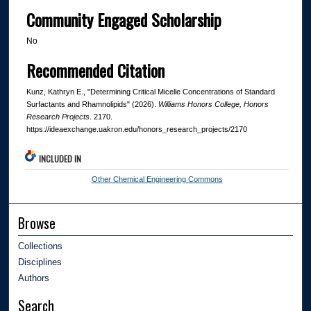
Community Engaged Scholarship
No
Recommended Citation
Kunz, Kathryn E., "Determining Critical Micelle Concentrations of Standard
Surfactants and Rhamnolipids" (2026).
Williams Honors College, Honors
Research Projects
. 2170.
https://ideaexchange.uakron.edu/honors_research_projects/2170
INCLUDED IN
Other Chemical Engineering Commons
Browse
Collections
Disciplines
Authors
Search