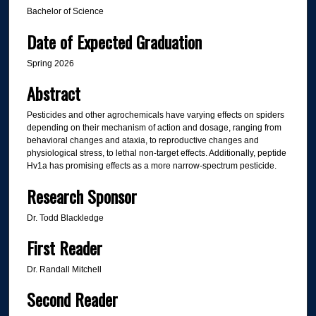
Bachelor of Science
Date of Expected Graduation
Spring 2026
Abstract
Pesticides and other agrochemicals have varying effects on spiders
depending on their mechanism of action and dosage, ranging from
behavioral changes and ataxia, to reproductive changes and
physiological stress, to lethal non-target effects. Additionally, peptide
Hv1a has promising effects as a more narrow-spectrum pesticide.
Research Sponsor
Dr. Todd Blackledge
First Reader
Dr. Randall Mitchell
Second Reader