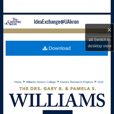
Search
Browse Collections
×
My Account
LIBRARIES
Switch to
About
HOME
desktop
view
Download
Digital Commons Network™
>
>
>
Home
Williams Honors College
Honors Research Projects
2110