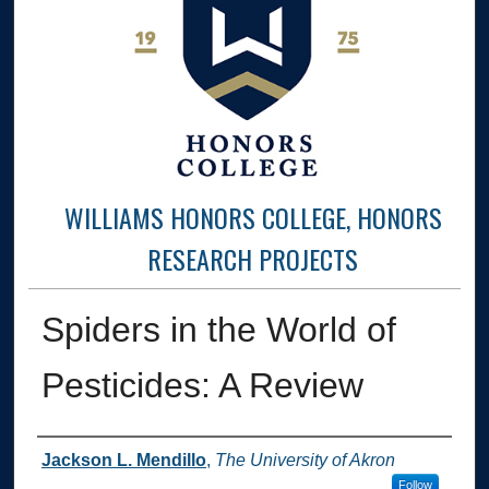
WILLIAMS HONORS COLLEGE, HONORS
RESEARCH PROJECTS
Spiders in the World of
Pesticides: A Review
Author
Jackson L. Mendillo
,
The University of Akron
Follow