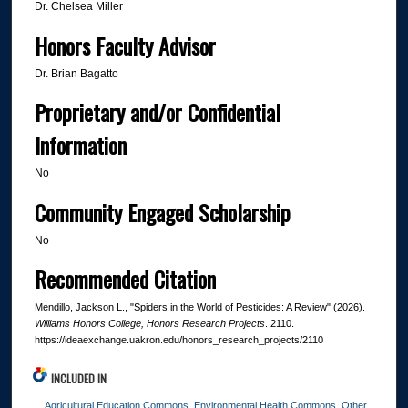
Dr. Chelsea Miller
Honors Faculty Advisor
Dr. Brian Bagatto
Proprietary and/or Confidential
Information
No
Community Engaged Scholarship
No
Recommended Citation
Mendillo, Jackson L., "Spiders in the World of Pesticides: A Review" (2026).
Williams Honors College, Honors Research Projects
. 2110.
https://ideaexchange.uakron.edu/honors_research_projects/2110
INCLUDED IN
Agricultural Education Commons
,
Environmental Health Commons
,
Other