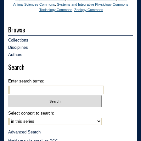
Animal Sciences Commons
,
Systems and Integrative Physiology Commons
,
Toxicology Commons
,
Zoology Commons
Browse
Collections
Disciplines
Authors
Search
Enter search terms:
Select context to search:
Advanced Search