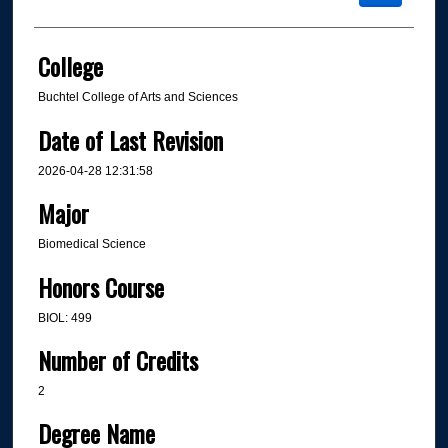
College
Buchtel College of Arts and Sciences
Date of Last Revision
2026-04-28 12:31:58
Major
Biomedical Science
Honors Course
BIOL: 499
Number of Credits
2
Degree Name