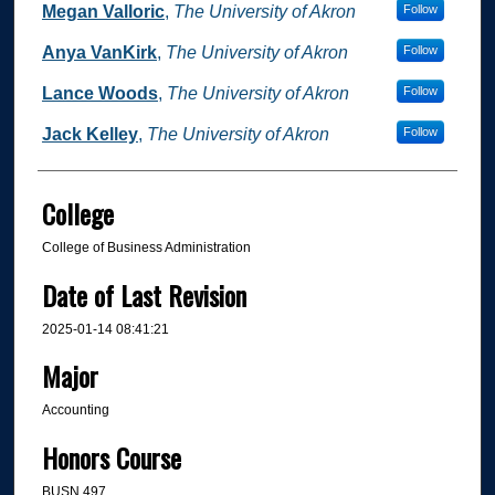
Megan Valloric
,
The University of Akron
Follow
Anya VanKirk
,
The University of Akron
Follow
Lance Woods
,
The University of Akron
Follow
Jack Kelley
,
The University of Akron
Follow
College
College of Business Administration
Date of Last Revision
2025-01-14 08:41:21
Major
Accounting
Honors Course
BUSN 497