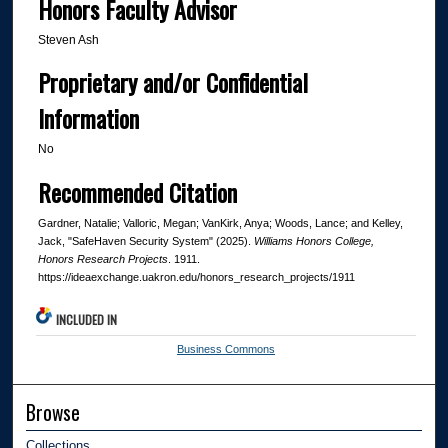
Honors Faculty Advisor
Steven Ash
Proprietary and/or Confidential
Information
No
Recommended Citation
Gardner, Natalie; Valloric, Megan; VanKirk, Anya; Woods, Lance; and Kelley,
Jack, "SafeHaven Security System" (2025).
Williams Honors College,
Honors Research Projects
. 1911.
https://ideaexchange.uakron.edu/honors_research_projects/1911
INCLUDED IN
Business Commons
Browse
Collections