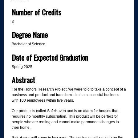
Number of Credits
3
Degree Name
Bachelor of Science
Date of Expected Graduation
Spring 2025
Abstract
For the Honors Research Project, we were told to take a concept of a
business and product and transform it into a successful business
with 100 employees within five years.
Our product is called SafeHaven and is an alarm for houses that
requires no monthly subscription. This product will be perfect for
people who are renting and cannot make permanent changes to
their home.
SafeHaven will come in two parts. The customer will put one on the