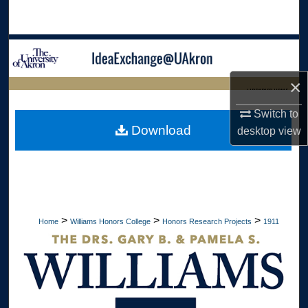
Search
Browse Collections
×
My Account
LIBRARIES HOME
Switch to
About
Download
desktop
view
Digital Commons Network™
>
>
>
Home
Williams Honors College
Honors Research Projects
1911