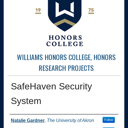
WILLIAMS HONORS COLLEGE, HONORS
RESEARCH PROJECTS
SafeHaven Security
System
Author
Natalie Gardner
,
The University of Akron
Follow