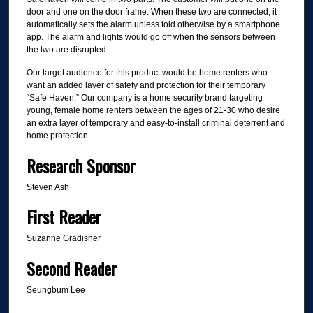
door and one on the door frame. When these two are connected, it
automatically sets the alarm unless told otherwise by a smartphone
app. The alarm and lights would go off when the sensors between
the two are disrupted.
Our target audience for this product would be home renters who
want an added layer of safety and protection for their temporary
“Safe Haven.” Our company is a home security brand targeting
young, female home renters between the ages of 21-30 who desire
an extra layer of temporary and easy-to-install criminal deterrent and
home protection.
Research Sponsor
Steven Ash
First Reader
Suzanne Gradisher
Second Reader
Seungbum Lee