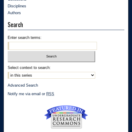
Disciplines
Authors
Search
Enter search terms:
Select context to search:
Advanced Search
Notify me via email or
RSS