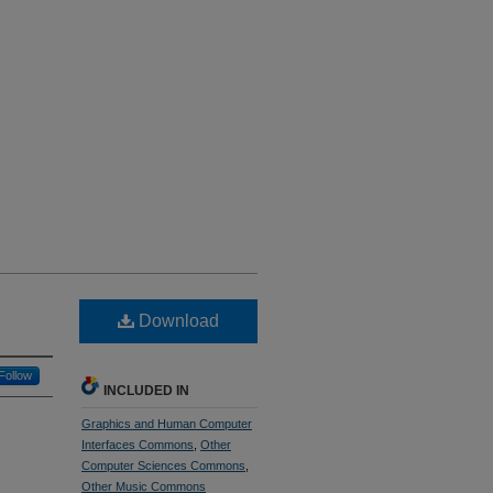
Download
Follow
INCLUDED IN
Graphics and Human Computer
Interfaces Commons
,
Other
Computer Sciences Commons
,
Other Music Commons