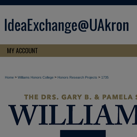
MY ACCOUNT
>
>
>
Home
Williams Honors College
Honors Research Projects
1735