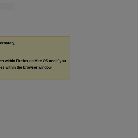
ternately,
les within Firefox on Mac OS and if you
les within the browser window.