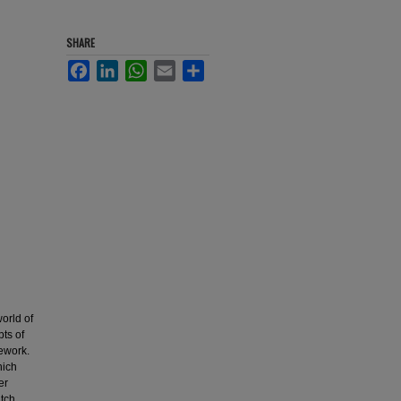
SHARE
Facebook
LinkedIn
WhatsApp
Email
Share
world of
ts of
mework.
hich
er
tch,