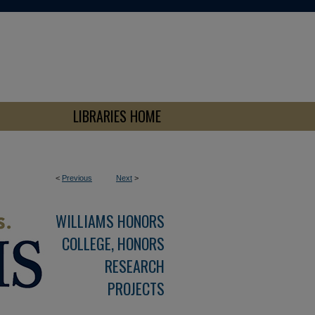
LIBRARIES HOME
<
Previous
Next
>
WILLIAMS HONORS
COLLEGE, HONORS
RESEARCH
PROJECTS