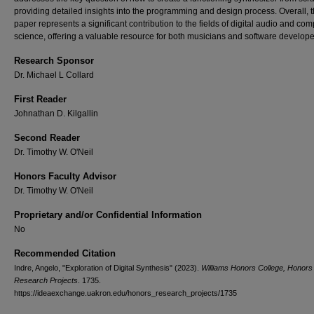
providing detailed insights into the programming and design process. Overall, 
paper represents a significant contribution to the fields of digital audio and com
science, offering a valuable resource for both musicians and software developer
Research Sponsor
Dr. Michael L Collard
First Reader
Johnathan D. Kilgallin
Second Reader
Dr. Timothy W. O'Neil
Honors Faculty Advisor
Dr. Timothy W. O'Neil
Proprietary and/or Confidential Information
No
Recommended Citation
Indre, Angelo, "Exploration of Digital Synthesis" (2023).
Williams Honors College, Honors
Research Projects
. 1735.
https://ideaexchange.uakron.edu/honors_research_projects/1735