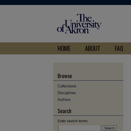
HOME
ABOUT
FAQ
Browse
Collections
Disciplines
Authors
Search
Enter search terms: