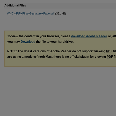
Additional Files
WHC-HRP+Final+Signature+Page.pdf
(331 kB)
To view the content in your browser, please
download Adobe Reader
or, al
you may
Download
the file to your hard drive.
NOTE: The latest versions of Adobe Reader do not support viewing
PDF
fi
are using a modern (Intel) Mac, there is no official plugin for viewing
PDF
fi