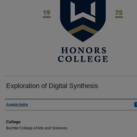
Exploration of Digital Synthesis
Author
Angelo Indre
College
Buchtel College of Arts and Sciences