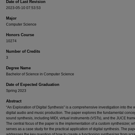
Date of Last Revision
2023-05-10 07:53:53
Major
Computer Science
Honors Course
10274
Number of Credits
3
Degree Name
Bachelor of Science in Computer Science
Date of Expected Graduation
Spring 2023
Abstract
“An Exploration of Digital Synthesis” is a comprehensive investigation into the 
digital audio and music production. The paper explores the fundamental concep
sound synthesis, including MIDI, virtual instruments (VSTs), and the JUCE fra
The central focus of the paper is the implementation of a custom synthesizer, w
serves as a case study for the practical application of digital synthesis. The pap
addresses the key question of how to create a functioning synthesizer from scra