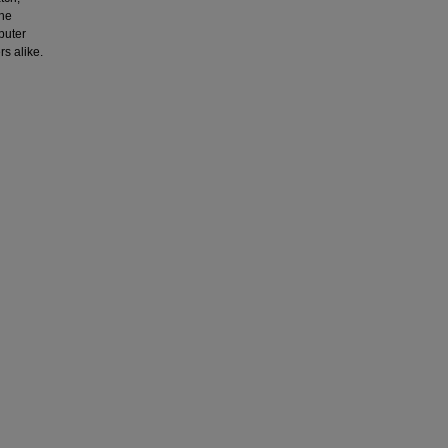
the
puter
s alike.