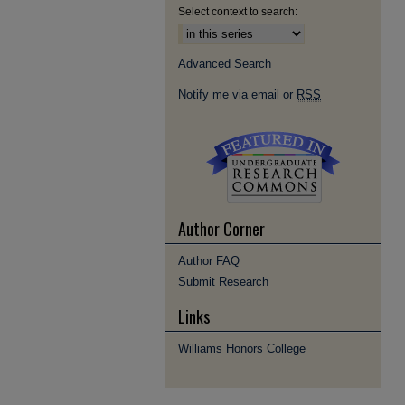
Select context to search:
Advanced Search
Notify me via email or
RSS
Author Corner
Author FAQ
Submit Research
Links
Williams Honors College