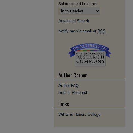
Select context to search:
Advanced Search
Notify me via email or
RSS
Author Corner
Author FAQ
Submit Research
Links
Williams Honors College