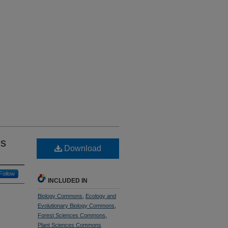
es
Download
Follow
INCLUDED IN
Biology Commons
,
Ecology and
Evolutionary Biology Commons
,
Forest Sciences Commons
,
Plant Sciences Commons