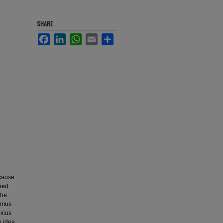
SHARE
Facebook
LinkedIn
WhatsApp
Email
Share
ecause
seed
the
ymus
nicus
e idea