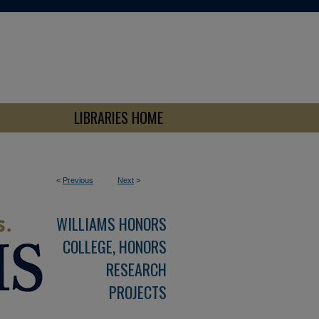
LIBRARIES HOME
<
Previous
Next
>
WILLIAMS HONORS
COLLEGE, HONORS
RESEARCH
PROJECTS