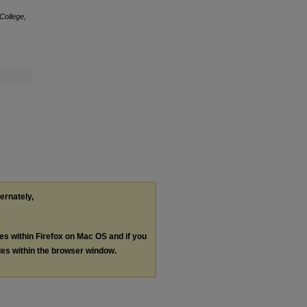
College,
ternately,
les within Firefox on Mac OS and if you
les within the browser window.