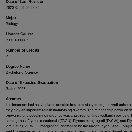
Date of Last Revision
2023-05-06 09:23:31
Major
Biology
Honors Course
BIOL 499-002
Number of Credits
2
Degree Name
Bachelor of Science
Date of Expected Graduation
Spring 2023
Abstract
It is important that native plants are able to successfully emerge in wetlands b
they play an important role in maintaining diversity. The relationship between 
buoyancy and seedling emergence was analyzed for three wetland species of 
same genus: Elymus canadensis (FACU), Elymus macgregorii (FACW), and El
virginicus (FACW). E. macgregorii seemed to be the most buoyant, and E. virgi
and E. canadensis demonstrated very similar, less buoyant levels. Based on th