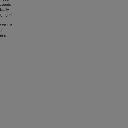
t seeds
icially
gregorii
n
ssful in
CU
om a