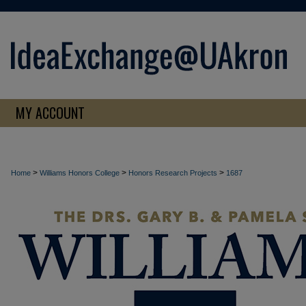
MY ACCOUNT
>
>
>
Home
Williams Honors College
Honors Research Projects
1687