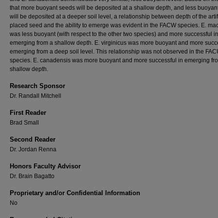
that more buoyant seeds will be deposited at a shallow depth, and less buoyan
will be deposited at a deeper soil level, a relationship between depth of the artif
placed seed and the ability to emerge was evident in the FACW species. E. mac
was less buoyant (with respect to the other two species) and more successful i
emerging from a shallow depth. E. virginicus was more buoyant and more succe
emerging from a deep soil level. This relationship was not observed in the FA
species. E. canadensis was more buoyant and more successful in emerging fr
shallow depth.
Research Sponsor
Dr. Randall Mitchell
First Reader
Brad Small
Second Reader
Dr. Jordan Renna
Honors Faculty Advisor
Dr. Brain Bagatto
Proprietary and/or Confidential Information
No