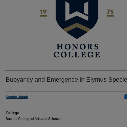
Buoyancy and Emergence in Elymus Speci
Author
Sandor Jakab
College
Buchtel College of Arts and Sciences