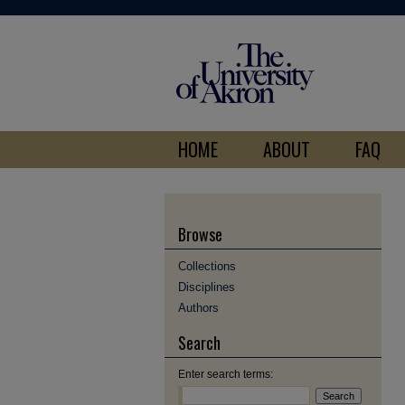
HOME
ABOUT
FAQ
Browse
Collections
Disciplines
Authors
Search
Enter search terms: