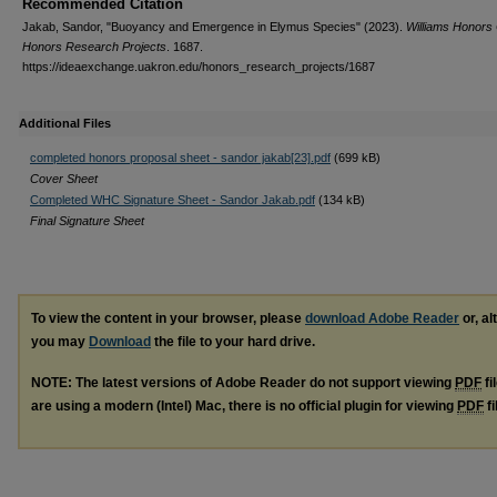
Recommended Citation
Jakab, Sandor, "Buoyancy and Emergence in Elymus Species" (2023).
Williams Honors 
Honors Research Projects
. 1687.
https://ideaexchange.uakron.edu/honors_research_projects/1687
Additional Files
completed honors proposal sheet - sandor jakab[23].pdf
(699 kB)
Cover Sheet
Completed WHC Signature Sheet - Sandor Jakab.pdf
(134 kB)
Final Signature Sheet
To view the content in your browser, please
download Adobe Reader
or, al
you may
Download
the file to your hard drive.
NOTE: The latest versions of Adobe Reader do not support viewing
PDF
fi
are using a modern (Intel) Mac, there is no official plugin for viewing
PDF
fi