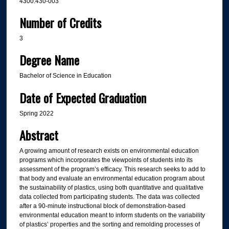
4300:430-003
Number of Credits
3
Degree Name
Bachelor of Science in Education
Date of Expected Graduation
Spring 2022
Abstract
A growing amount of research exists on environmental education
programs which incorporates the viewpoints of students into its
assessment of the program’s efficacy. This research seeks to add to
that body and evaluate an environmental education program about
the sustainability of plastics, using both quantitative and qualitative
data collected from participating students. The data was collected
after a 90-minute instructional block of demonstration-based
environmental education meant to inform students on the variability
of plastics’ properties and the sorting and remolding processes of