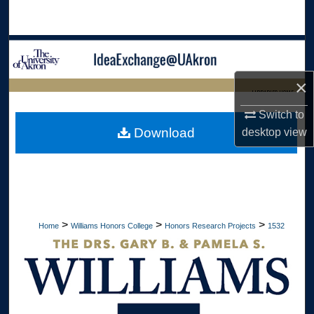
Search
Browse Collections
×
My Account
LIBRARIES HOME
Switch to
About
Download
desktop
view
Digital Commons Network™
>
>
>
Home
Williams Honors College
Honors Research Projects
1532