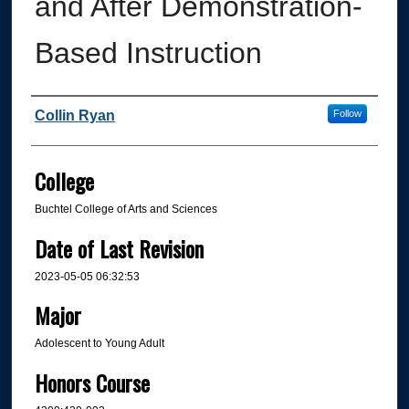
and After Demonstration-
Based Instruction
Author
Collin Ryan
Follow
College
Buchtel College of Arts and Sciences
Date of Last Revision
2023-05-05 06:32:53
Major
Adolescent to Young Adult
Honors Course