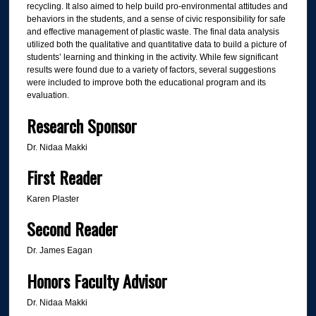
recycling. It also aimed to help build pro-environmental attitudes and
behaviors in the students, and a sense of civic responsibility for safe
and effective management of plastic waste. The final data analysis
utilized both the qualitative and quantitative data to build a picture of
students’ learning and thinking in the activity. While few significant
results were found due to a variety of factors, several suggestions
were included to improve both the educational program and its
evaluation.
Research Sponsor
Dr. Nidaa Makki
First Reader
Karen Plaster
Second Reader
Dr. James Eagan
Honors Faculty Advisor
Dr. Nidaa Makki