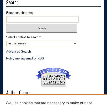
Search
Enter search terms:
Select context to search:
Advanced Search
Notify me via email or
RSS
Author Corner
Author FAQ
We use cookies that are necessary to make our site
Submit Research