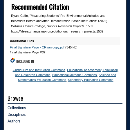
Recommended Citation
Ryan, Collin, "Measuring Students' Pro-Environmental Attitudes and
Behaviors Before and After Demonstration-Based Instruction" (2022).
Williams Honors College, Honors Research Projects
. 1532.
https://ideaexchange.uakron.edu/honors_research_projects/1532
Additional Files
Final Signature Page - CRyan copy.pdf
(345 kB)
Final Signature Page PDF
INCLUDED IN
Curriculum and Instruction Commons
,
Educational Assessment, Evaluation,
and Research Commons
,
Educational Methods Commons
,
Science and
Mathematics Education Commons
,
Secondary Education Commons
Browse
Collections
Disciplines
Authors