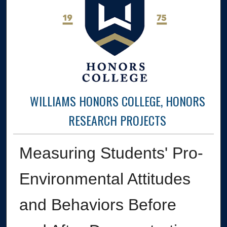
WILLIAMS HONORS COLLEGE, HONORS
RESEARCH PROJECTS
Measuring Students' Pro-
Environmental Attitudes
and Behaviors Before