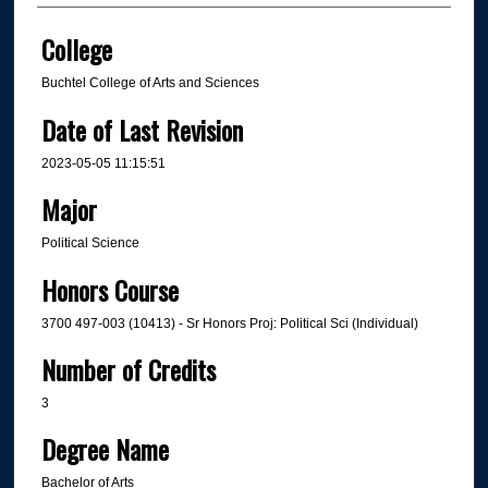
College
Buchtel College of Arts and Sciences
Date of Last Revision
2023-05-05 11:15:51
Major
Political Science
Honors Course
3700 497-003 (10413) - Sr Honors Proj: Political Sci (Individual)
Number of Credits
3
Degree Name
Bachelor of Arts