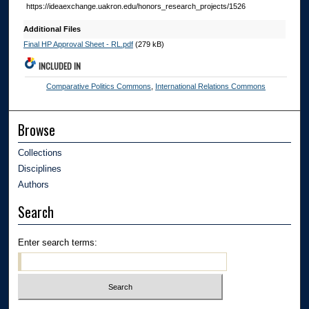
https://ideaexchange.uakron.edu/honors_research_projects/1526
Additional Files
Final HP Approval Sheet - RL.pdf
(279 kB)
INCLUDED IN
Comparative Politics Commons
,
International Relations Commons
Browse
Collections
Disciplines
Authors
Search
Enter search terms: