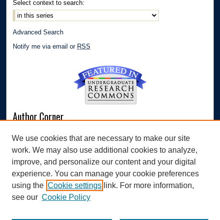
Select context to search:
Advanced Search
Notify me via email or
RSS
Author Corner
Author FAQ
We use cookies that are necessary to make our site
Submit Research
work. We may also use additional cookies to analyze,
Links
improve, and personalize our content and your digital
experience. You can manage your cookie preferences
Williams Honors College
using the
Cookie settings
link. For more information,
see our
Cookie Policy