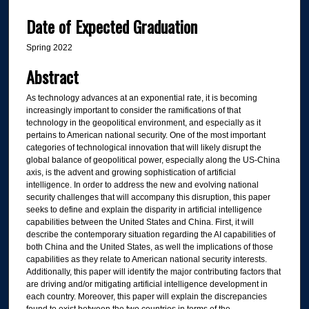
Date of Expected Graduation
Spring 2022
Abstract
As technology advances at an exponential rate, it is becoming
increasingly important to consider the ramifications of that
technology in the geopolitical environment, and especially as it
pertains to American national security. One of the most important
categories of technological innovation that will likely disrupt the
global balance of geopolitical power, especially along the US-China
axis, is the advent and growing sophistication of artificial
intelligence. In order to address the new and evolving national
security challenges that will accompany this disruption, this paper
seeks to define and explain the disparity in artificial intelligence
capabilities between the United States and China. First, it will
describe the contemporary situation regarding the AI capabilities of
both China and the United States, as well the implications of those
capabilities as they relate to American national security interests.
Additionally, this paper will identify the major contributing factors that
are driving and/or mitigating artificial intelligence development in
each country. Moreover, this paper will explain the discrepancies