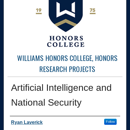
WILLIAMS HONORS COLLEGE, HONORS
RESEARCH PROJECTS
Artificial Intelligence and
National Security
Author
Ryan Laverick
Follow