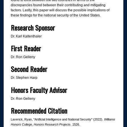
found to exist between the two countries in terms of the
discrepancies found between their contributing and mitigating
factors. Lastly, this paper will discuss the possible implications of
these findings for the national security of the United States.
Research Sponsor
Dr. Karl Kaltenthaler
First Reader
Dr. Ron Gelleny
Second Reader
Dr. Stephen Harp
Honors Faculty Advisor
Dr. Ron Gelleny
Recommended Citation
Laverick, Ryan, "Artificial Intelligence and National Security" (2022).
Williams
Honors College, Honors Research Projects
. 1526.