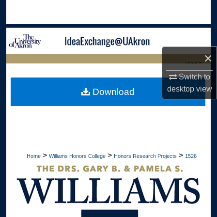
Search
Browse Collections
×
My Account
LIBRARIES
Switch to
About
HOME
desktop
view
Download
Digital Commons Network™
>
>
>
Home
Williams Honors College
Honors Research Projects
1526