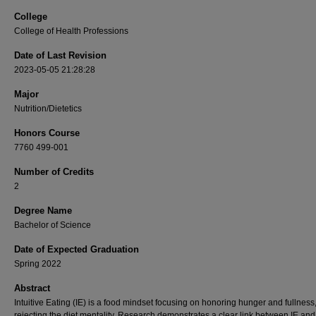
College
College of Health Professions
Date of Last Revision
2023-05-05 21:28:28
Major
Nutrition/Dietetics
Honors Course
7760 499-001
Number of Credits
2
Degree Name
Bachelor of Science
Date of Expected Graduation
Spring 2022
Abstract
Intuitive Eating (IE) is a food mindset focusing on honoring hunger and fullness
rejecting the diet mentality. Research demonstrates a clear link between IE and