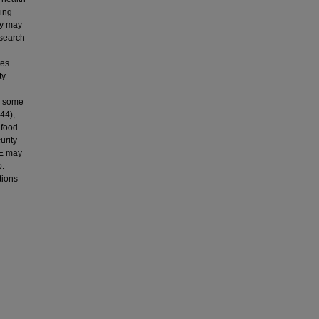
wing
ity may
esearch
tes
ty
d some
44),
 food
urity
IE may
p.
tions