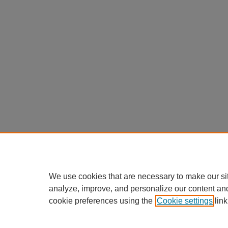
We use cookies that are necessary to make our si
analyze, improve, and personalize our content an
cookie preferences using the
Cookie settings
link