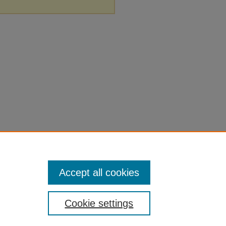
Accept all cookies
Cookie settings