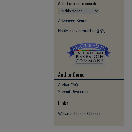
Select context to search:
Advanced Search
Notify me via email or
RSS
Author Corner
Author FAQ
Submit Research
Links
Williams Honors College