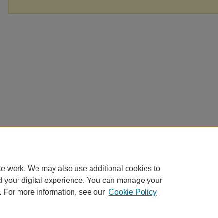
te work. We may also use additional cookies to
d your digital experience. You can manage your
. For more information, see our
Cookie Policy
Home
|
About
|
FAQ
|
My Account
|
Accessibility Statement