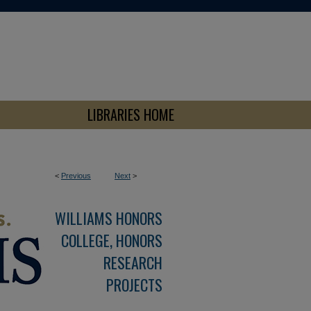
LIBRARIES HOME
<
Previous
Next
>
WILLIAMS HONORS
COLLEGE, HONORS
RESEARCH
PROJECTS