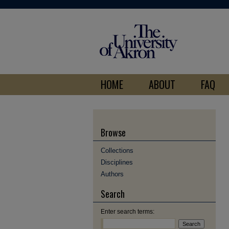
HOME
ABOUT
FAQ
Browse
Collections
Disciplines
Authors
Search
Enter search terms: