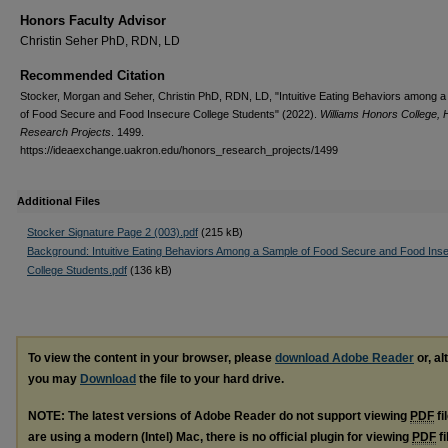
Honors Faculty Advisor
Christin Seher PhD, RDN, LD
Recommended Citation
Stocker, Morgan and Seher, Christin PhD, RDN, LD, "Intuitive Eating Behaviors among 
of Food Secure and Food Insecure College Students" (2022).
Williams Honors College,
Research Projects
. 1499.
https://ideaexchange.uakron.edu/honors_research_projects/1499
Additional Files
Stocker Signature Page 2 (003).pdf
(215 kB)
Background: Intuitive Eating Behaviors Among a Sample of Food Secure and Food Ins
College Students.pdf
(136 kB)
To view the content in your browser, please
download Adobe Reader
or, al
you may
Download
the file to your hard drive.
NOTE: The latest versions of Adobe Reader do not support viewing
PDF
fi
are using a modern (Intel) Mac, there is no official plugin for viewing
PDF
fi