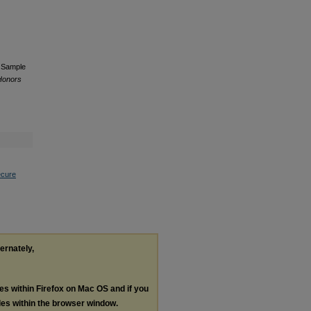
a Sample
 Honors
ecure
ternately,
les within Firefox on Mac OS and if you
les within the browser window.