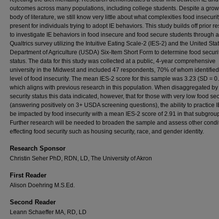
outcomes across many populations, including college students. Despite a gro
body of literature, we still know very little about what complexities food insecur
present for individuals trying to adopt IE behaviors. This study builds off prior r
to investigate IE behaviors in food insecure and food secure students through a
Qualtrics survey utilizing the Intuitive Eating Scale-2 (IES-2) and the United Sta
Department of Agriculture (USDA) Six-Item Short Form to determine food securi
status. The data for this study was collected at a public, 4-year comprehensive
university in the Midwest and included 47 respondents, 70% of whom identifie
level of food insecurity. The mean IES-2 score for this sample was 3.23 (SD = 0.
which aligns with previous research in this population. When disaggregated by
security status this data indicated, however, that for those with very low food sec
(answering positively on 3+ USDA screening questions), the ability to practice 
be impacted by food insecurity with a mean IES-2 score of 2.91 in that subgrou
Further research will be needed to broaden the sample and assess other condi
effecting food security such as housing security, race, and gender identity.
Research Sponsor
Christin Seher PhD, RDN, LD, The University of Akron
First Reader
Alison Doehring M.S.Ed.
Second Reader
Leann Schaeffer MA, RD, LD