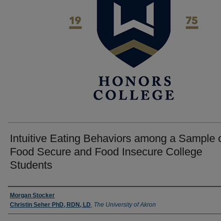
Intuitive Eating Behaviors among a Sample 
Food Secure and Food Insecure College
Students
Author
Morgan Stocker
Christin Seher PhD, RDN, LD
,
The University of Akron