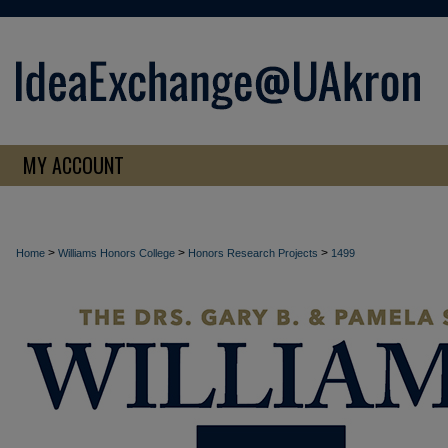
MY ACCOUNT
>
>
>
Home
Williams Honors College
Honors Research Projects
1499