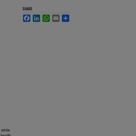
SHARE
Facebook
LinkedIn
WhatsApp
Email
Share
, while
 health