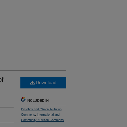
of
Download
INCLUDED IN
Dietetics and Clinical Nutrition
Commons
,
International and
Community Nutrition Commons