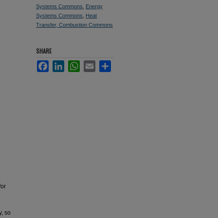
Systems Commons
,
Energy
Systems Commons
,
Heat
Transfer, Combustion Commons
SHARE
Facebook
LinkedIn
WhatsApp
Email
Share
for
y, so