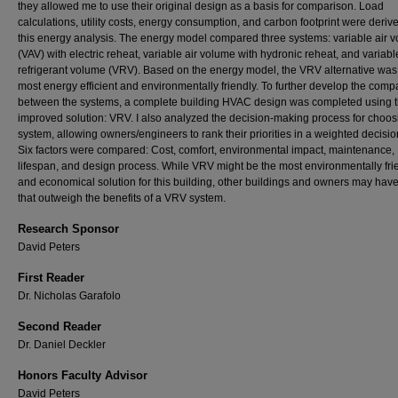
they allowed me to use their original design as a basis for comparison. Load
calculations, utility costs, energy consumption, and carbon footprint were deriv
this energy analysis. The energy model compared three systems: variable air 
(VAV) with electric reheat, variable air volume with hydronic reheat, and variabl
refrigerant volume (VRV). Based on the energy model, the VRV alternative was
most energy efficient and environmentally friendly. To further develop the comp
between the systems, a complete building HVAC design was completed using 
improved solution: VRV. I also analyzed the decision-making process for choos
system, allowing owners/engineers to rank their priorities in a weighted decisio
Six factors were compared: Cost, comfort, environmental impact, maintenance,
lifespan, and design process. While VRV might be the most environmentally fri
and economical solution for this building, other buildings and owners may hav
that outweigh the benefits of a VRV system.
Research Sponsor
David Peters
First Reader
Dr. Nicholas Garafolo
Second Reader
Dr. Daniel Deckler
Honors Faculty Advisor
David Peters