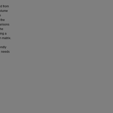
ed from
volume
e
 the
arisons
the
ing a
n matrix.
endly
e needs