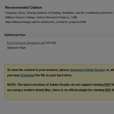
Recommended Citation
Ferguson, Erica, "Energy Analysis of Heating, Ventilation, and Air Conditioning Systems" 
Williams Honors College, Honors Research Projects
. 1486.
https://ideaexchange.uakron.edu/honors_research_projects/1486
Additional Files
Erica Ferguson Signatures.pdf
(233 kB)
Signature Page
To view the content in your browser, please
download Adobe Reader
or, al
you may
Download
the file to your hard drive.
NOTE: The latest versions of Adobe Reader do not support viewing
PDF
fi
are using a modern (Intel) Mac, there is no official plugin for viewing
PDF
fi