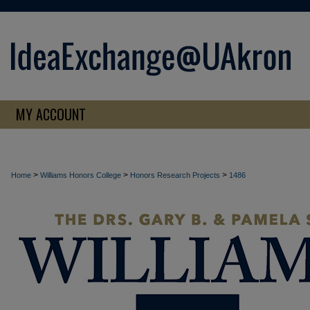
MY ACCOUNT
>
>
>
Home
Williams Honors College
Honors Research Projects
1486