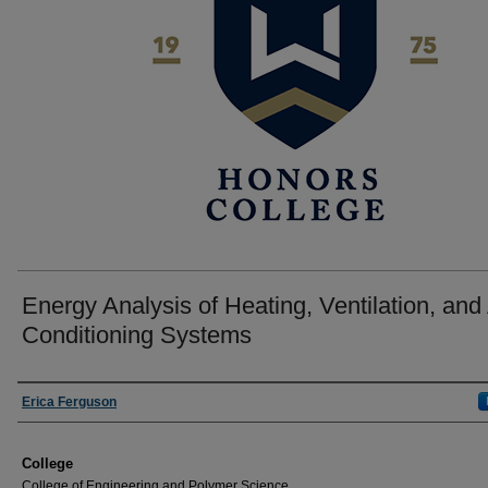
Energy Analysis of Heating, Ventilation, and 
Conditioning Systems
Author
Erica Ferguson
College
College of Engineering and Polymer Science