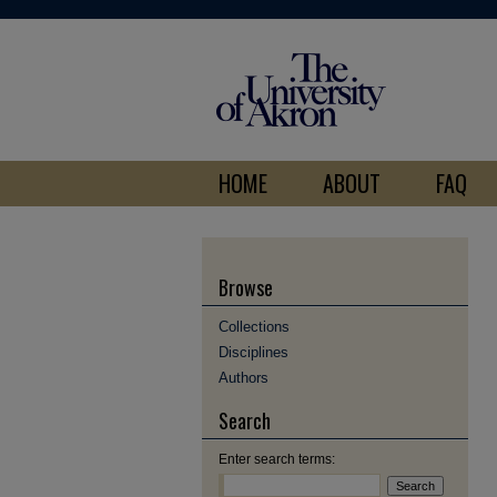
HOME
ABOUT
FAQ
Browse
Collections
Disciplines
Authors
Search
Enter search terms: