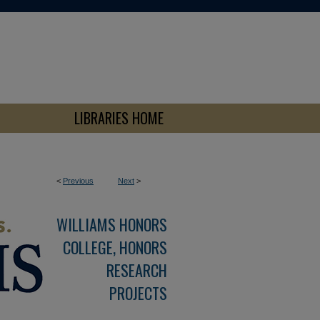
LIBRARIES HOME
<
Previous
Next
>
WILLIAMS HONORS
COLLEGE, HONORS
RESEARCH
PROJECTS