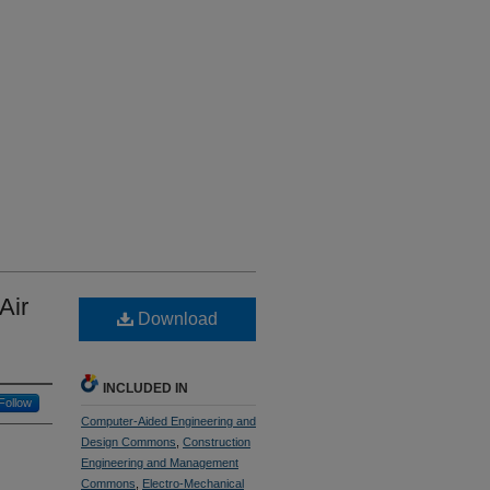
Air
Download
INCLUDED IN
Follow
Computer-Aided Engineering and
Design Commons
,
Construction
Engineering and Management
Commons
,
Electro-Mechanical