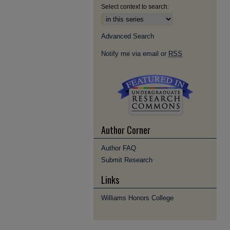
Select context to search:
Advanced Search
Notify me via email or
RSS
Author Corner
Author FAQ
Submit Research
Links
Williams Honors College