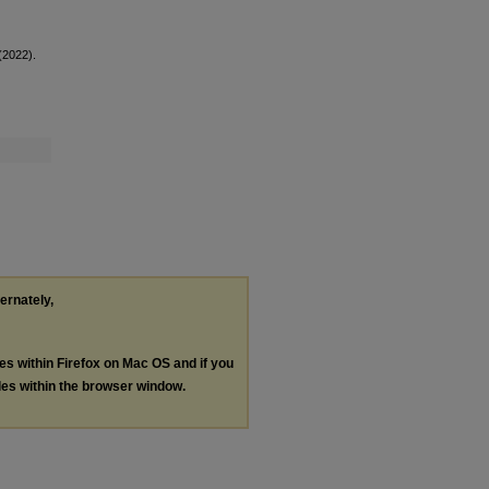
(2022).
ternately,
les within Firefox on Mac OS and if you
les within the browser window.