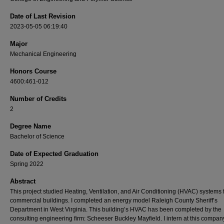
Date of Last Revision
2023-05-05 06:19:40
Major
Mechanical Engineering
Honors Course
4600:461-012
Number of Credits
2
Degree Name
Bachelor of Science
Date of Expected Graduation
Spring 2022
Abstract
This project studied Heating, Ventilation, and Air Conditioning (HVAC) systems 
commercial buildings. I completed an energy model Raleigh County Sheriff’s
Department in West Virginia. This building’s HVAC has been completed by the
consulting engineering firm: Scheeser Buckley Mayfield. I intern at this compan