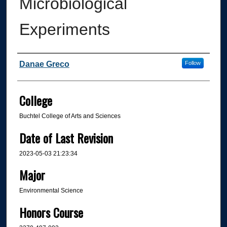
Microbiological
Experiments
Author
Danae Greco
Follow
College
Buchtel College of Arts and Sciences
Date of Last Revision
2023-05-03 21:23:34
Major
Environmental Science
Honors Course