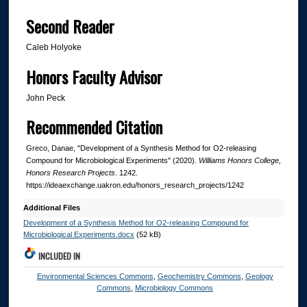
Second Reader
Caleb Holyoke
Honors Faculty Advisor
John Peck
Recommended Citation
Greco, Danae, "Development of a Synthesis Method for O2-releasing
Compound for Microbiological Experiments" (2020).
Williams Honors College,
Honors Research Projects
. 1242.
https://ideaexchange.uakron.edu/honors_research_projects/1242
Additional Files
Development of a Synthesis Method for O2-releasing Compound for
Microbiological Experiments.docx
(52 kB)
INCLUDED IN
Environmental Sciences Commons
,
Geochemistry Commons
,
Geology
Commons
,
Microbiology Commons