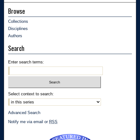
Browse
Collections
Disciplines
Authors
Search
Enter search terms:
Select context to search:
Advanced Search
Notify me via email or
RSS