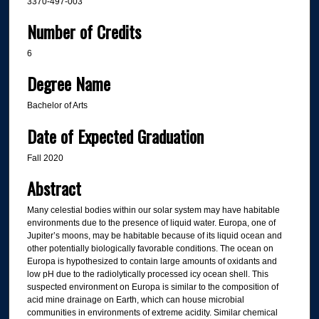
3370-497-003
Number of Credits
6
Degree Name
Bachelor of Arts
Date of Expected Graduation
Fall 2020
Abstract
Many celestial bodies within our solar system may have habitable
environments due to the presence of liquid water. Europa, one of
Jupiter’s moons, may be habitable because of its liquid ocean and
other potentially biologically favorable conditions. The ocean on
Europa is hypothesized to contain large amounts of oxidants and
low pH due to the radiolytically processed icy ocean shell. This
suspected environment on Europa is similar to the composition of
acid mine drainage on Earth, which can house microbial
communities in environments of extreme acidity. Similar chemical