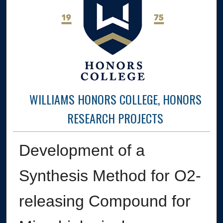
WILLIAMS HONORS COLLEGE, HONORS
RESEARCH PROJECTS
Development of a
Synthesis Method for O2-
releasing Compound for