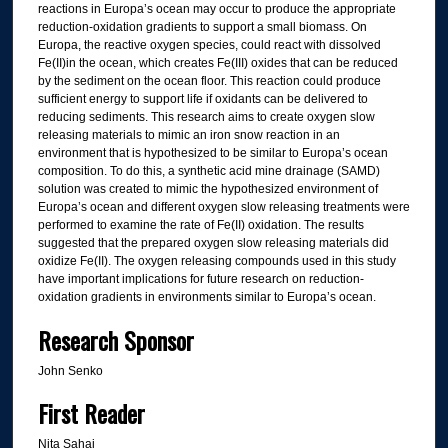
reactions in Europa’s ocean may occur to produce the appropriate
reduction-oxidation gradients to support a small biomass. On
Europa, the reactive oxygen species, could react with dissolved
Fe(II)in the ocean, which creates Fe(III) oxides that can be reduced
by the sediment on the ocean floor. This reaction could produce
sufficient energy to support life if oxidants can be delivered to
reducing sediments. This research aims to create oxygen slow
releasing materials to mimic an iron snow reaction in an
environment that is hypothesized to be similar to Europa’s ocean
composition. To do this, a synthetic acid mine drainage (SAMD)
solution was created to mimic the hypothesized environment of
Europa’s ocean and different oxygen slow releasing treatments were
performed to examine the rate of Fe(II) oxidation. The results
suggested that the prepared oxygen slow releasing materials did
oxidize Fe(II). The oxygen releasing compounds used in this study
have important implications for future research on reduction-
oxidation gradients in environments similar to Europa’s ocean.
Research Sponsor
John Senko
First Reader
Nita Sahai