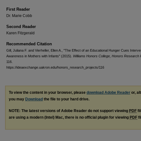
First Reader
Dr. Marie Cobb
Second Reader
Karen Fitzgerald
Recommended Citation
Gill, Juliana F. and Vierheller, Ellen A., "The Effect of an Educational Hunger Cues Interve
Awareness in Mothers with Infants" (2015).
Williams Honors College, Honors Research 
116.
https://ideaexchange.uakron.edu/honors_research_projects/116
To view the content in your browser, please
download Adobe Reader
or, al
you may
Download
the file to your hard drive.
NOTE: The latest versions of Adobe Reader do not support viewing
PDF
fi
are using a modern (Intel) Mac, there is no official plugin for viewing
PDF
fi