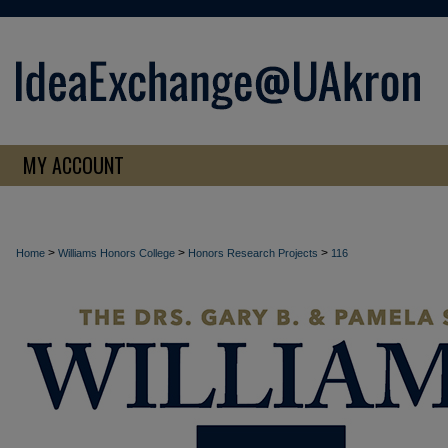
MY ACCOUNT
>
>
>
Home
Williams Honors College
Honors Research Projects
116