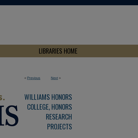
LIBRARIES HOME
<
Previous
Next
>
WILLIAMS HONORS
COLLEGE, HONORS
RESEARCH
PROJECTS