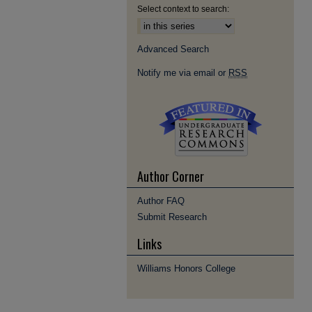
Select context to search:
Advanced Search
Notify me via email or
RSS
Author Corner
Author FAQ
Submit Research
Links
Williams Honors College