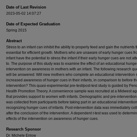
Date of Last Revision
2023-05-02 14:07:27
Date of Expected Graduation
Spring 2015
Abstract
Stress to an infant can inhibit the ability to properly feed and gain the nutrients 
essential for efficient growth. Mothers who are unaware of early hunger cues fr
infant have the potential to stress the infant if their early hunger cues are not a
to. The purpose of this study was to examine the effect of an educational hunge
intervention on awareness in mothers with an infant. The following research qu
will be answered: Will new mothers who complete an educational intervention
increased awareness of hunger cues in their infants, in comparison to before t
intervention? This quasi-experimental pre-test/post-test study is guided by Pen
Health Promotion Theory. A convenience sample was recruited at a Midwest a
that provides support to women with infants. Demographic and pre-intervention
was collected from participants before taking part in an educational interventio
recognizing hunger cues of infants. Post-intervention data was immediately col
after the conclusion of the intervention. A dependent
t
-test was used to determin
effects of the intervention on awareness of hunger cues.
Research Sponsor
Dr. Michele Enlow