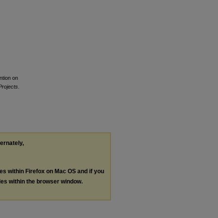
ntion on
Projects
.
ternately,
les within Firefox on Mac OS and if you
les within the browser window.