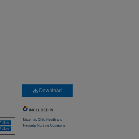
Download
INCLUDED IN
Maternal, Child Health and
Follow
Neonatal Nursing Commons
Follow