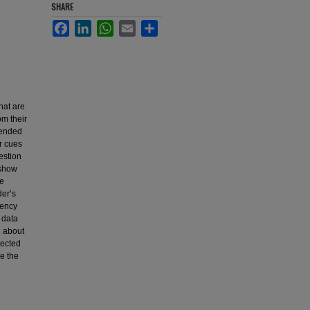
SHARE
Facebook
LinkedIn
WhatsApp
Email
Share
that are
om their
ttended
r cues
estion
 show
he
der’s
gency
 data
n about
lected
e the