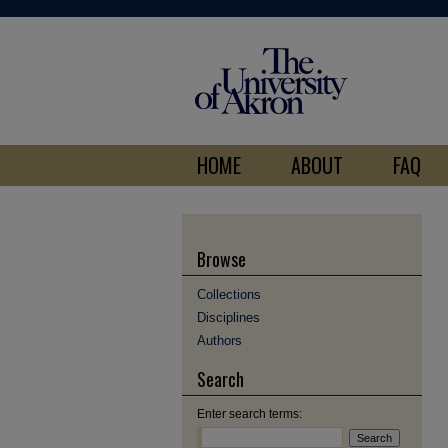
HOME
ABOUT
FAQ
Browse
Collections
Disciplines
Authors
Search
Enter search terms: