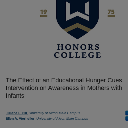
The Effect of an Educational Hunger Cues
Intervention on Awareness in Mothers with
Infants
Author
Juliana F. Gill
,
University of Akron Main Campus
Ellen A. Vierheller
,
University of Akron Main Campus