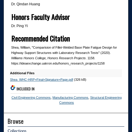
Dr. Qindan Huang
Honors Faculty Advisor
Dr. Ping Yi
Recommended Citation
Shea, William, "Comparision of Fillet-Welded Base Plate Fatigue Design for
Highway Support Structures with Laboratory Research Tests" (2020).
Williams Honors College, Honors Research Projects
. 1158.
https://ideaexchange.uakron.edu/honors_research_projects/1158
Additional Files
Shea_WHC-HRP+Final+Signature+Page.pdf
(326 kB)
INCLUDED IN
Civil Engineering Commons
,
Manufacturing Commons
,
Structural Engineering
Commons
Browse
Collections