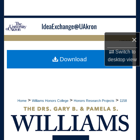
Search
Browse Collections
×
My Account
LIBRARIES
Switch to
About
HOME
Download
desktop
view
Digital Commons Network™
>
>
>
Home
Williams Honors College
Honors Research Projects
1158