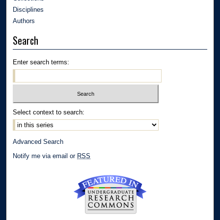
Disciplines
Authors
Search
Enter search terms:
Select context to search:
Advanced Search
Notify me via email or
RSS