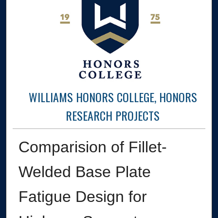
WILLIAMS HONORS COLLEGE, HONORS
RESEARCH PROJECTS
Comparision of Fillet-
Welded Base Plate
Fatigue Design for