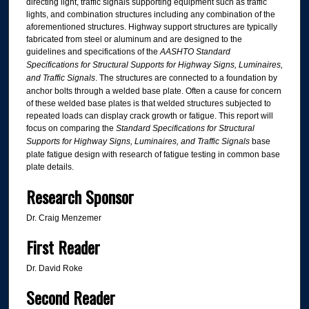
directing light, traffic signals supporting equipment such as traffic
lights, and combination structures including any combination of the
aforementioned structures. Highway support structures are typically
fabricated from steel or aluminum and are designed to the
guidelines and specifications of the
AASHTO Standard
Specifications for Structural Supports for Highway Signs, Luminaires,
and Traffic Signals
. The structures are connected to a foundation by
anchor bolts through a welded base plate. Often a cause for concern
of these welded base plates is that welded structures subjected to
repeated loads can display crack growth or fatigue. This report will
focus on comparing the
Standard Specifications for Structural
Supports for Highway Signs, Luminaires, and Traffic Signals
base
plate fatigue design with research of fatigue testing in common base
plate details.
Research Sponsor
Dr. Craig Menzemer
First Reader
Dr. David Roke
Second Reader