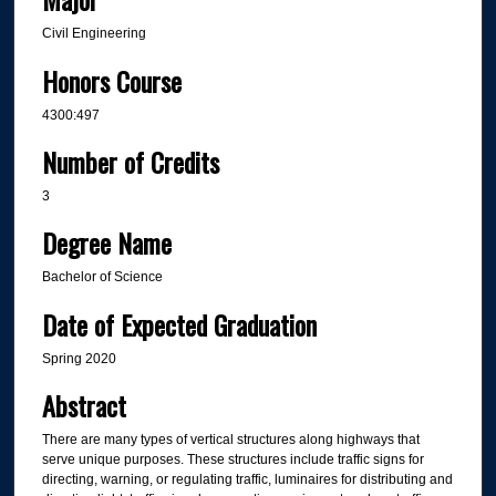
Civil Engineering
Honors Course
4300:497
Number of Credits
3
Degree Name
Bachelor of Science
Date of Expected Graduation
Spring 2020
Abstract
There are many types of vertical structures along highways that
serve unique purposes. These structures include traffic signs for
directing, warning, or regulating traffic, luminaires for distributing and