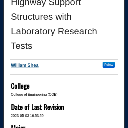
Highway Support
Structures with
Laboratory Research
Tests
Author
William Shea
Follow
College
College of Engineering (COE)
Date of Last Revision
2023-05-03 16:53:59
Major