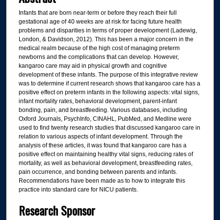
Infants that are born near-term or before they reach their full
gestational age of 40 weeks are at risk for facing future health
problems and disparities in terms of proper development (Ladewig,
London, & Davidson, 2012). This has been a major concern in the
medical realm because of the high cost of managing preterm
newborns and the complications that can develop. However,
kangaroo care may aid in physical growth and cognitive
development of these infants. The purpose of this integrative review
was to determine if current research shows that kangaroo care has a
positive effect on preterm infants in the following aspects: vital signs,
infant mortality rates, behavioral development, parent-infant
bonding, pain, and breastfeeding. Various databases, including
Oxford Journals, PsychInfo, CINAHL, PubMed, and Medline were
used to find twenty research studies that discussed kangaroo care in
relation to various aspects of infant development. Through the
analysis of these articles, it was found that kangaroo care has a
positive effect on maintaining healthy vital signs, reducing rates of
mortality, as well as behavioral development, breastfeeding rates,
pain occurrence, and bonding between parents and infants.
Recommendations have been made as to how to integrate this
practice into standard care for NICU patients.
Research Sponsor