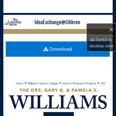
Search
Browse Collections
×
My Account
LIBRARIES HOME
Switch to
About
desktop
view
Download
Digital Commons Network™
>
>
>
Home
Williams Honors College
Honors Research Projects
105