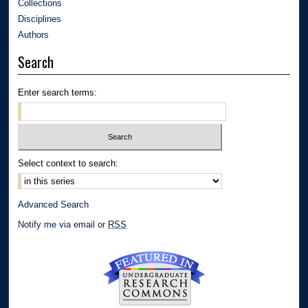
Collections
Disciplines
Authors
Search
Enter search terms:
Select context to search:
Advanced Search
Notify me via email or
RSS