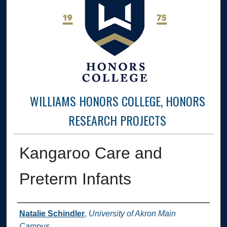
WILLIAMS HONORS COLLEGE, HONORS
RESEARCH PROJECTS
Kangaroo Care and
Preterm Infants
Author
Natalie Schindler
,
University of Akron Main
Campus