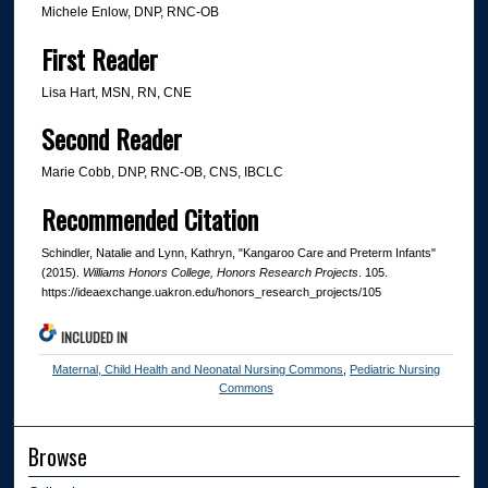
Michele Enlow, DNP, RNC-OB
First Reader
Lisa Hart, MSN, RN, CNE
Second Reader
Marie Cobb, DNP, RNC-OB, CNS, IBCLC
Recommended Citation
Schindler, Natalie and Lynn, Kathryn, "Kangaroo Care and Preterm Infants"
(2015).
Williams Honors College, Honors Research Projects
. 105.
https://ideaexchange.uakron.edu/honors_research_projects/105
INCLUDED IN
Maternal, Child Health and Neonatal Nursing Commons
,
Pediatric Nursing
Commons
Browse