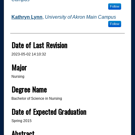
Follow
Kathryn Lynn
,
University of Akron Main Campus
Follow
Date of Last Revision
2023-05-02 14:10:32
Major
Nursing
Degree Name
Bachelor of Science in Nursing
Date of Expected Graduation
Spring 2015
Abstract