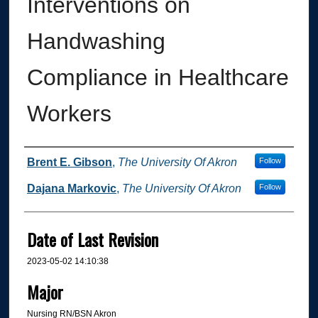
Interventions on
Handwashing
Compliance in Healthcare
Workers
Author
Brent E. Gibson
,
The University Of Akron
Follow
Dajana Markovic
,
The University Of Akron
Follow
Date of Last Revision
2023-05-02 14:10:38
Major
Nursing RN/BSN Akron