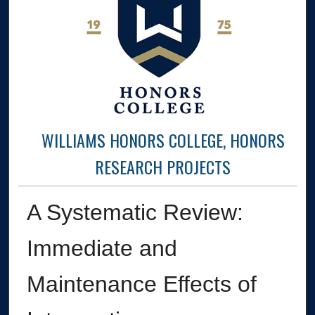
WILLIAMS HONORS COLLEGE, HONORS
RESEARCH PROJECTS
A Systematic Review:
Immediate and
Maintenance Effects of