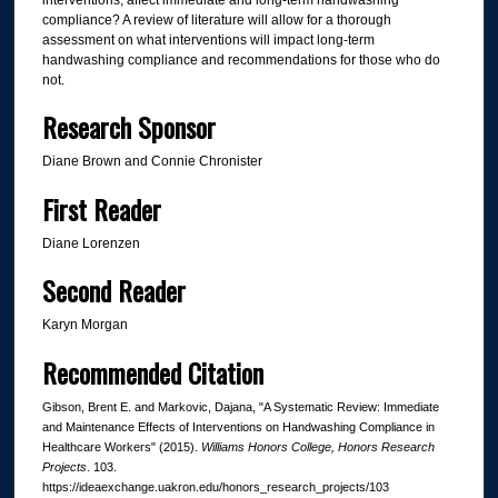
compliance? A review of literature will allow for a thorough
assessment on what interventions will impact long-term
handwashing compliance and recommendations for those who do
not.
Research Sponsor
Diane Brown and Connie Chronister
First Reader
Diane Lorenzen
Second Reader
Karyn Morgan
Recommended Citation
Gibson, Brent E. and Markovic, Dajana, "A Systematic Review: Immediate
and Maintenance Effects of Interventions on Handwashing Compliance in
Healthcare Workers" (2015).
Williams Honors College, Honors Research
Projects
. 103.
https://ideaexchange.uakron.edu/honors_research_projects/103