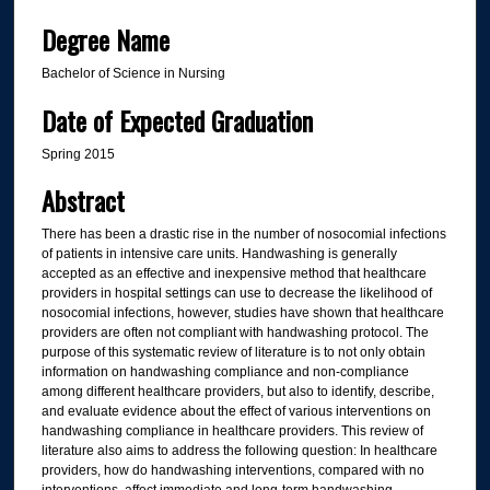
Degree Name
Bachelor of Science in Nursing
Date of Expected Graduation
Spring 2015
Abstract
There has been a drastic rise in the number of nosocomial infections
of patients in intensive care units. Handwashing is generally
accepted as an effective and inexpensive method that healthcare
providers in hospital settings can use to decrease the likelihood of
nosocomial infections, however, studies have shown that healthcare
providers are often not compliant with handwashing protocol. The
purpose of this systematic review of literature is to not only obtain
information on handwashing compliance and non-compliance
among different healthcare providers, but also to identify, describe,
and evaluate evidence about the effect of various interventions on
handwashing compliance in healthcare providers. This review of
literature also aims to address the following question: In healthcare
providers, how do handwashing interventions, compared with no
interventions, affect immediate and long-term handwashing