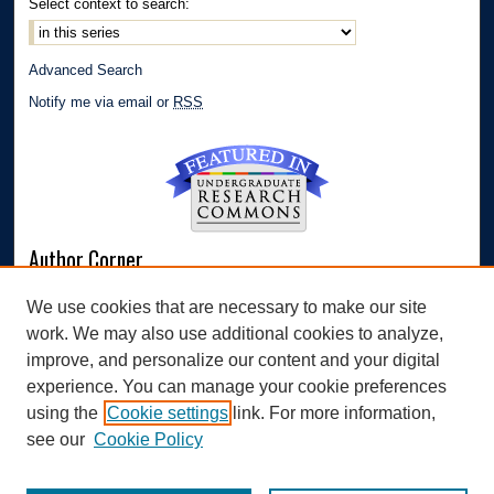
Select context to search:
Advanced Search
Notify me via email or
RSS
Author Corner
Author FAQ
We use cookies that are necessary to make our site
Submit Research
work. We may also use additional cookies to analyze,
Links
improve, and personalize our content and your digital
experience. You can manage your cookie preferences
Williams Honors College
using the
Cookie settings
link. For more information,
see our
Cookie Policy