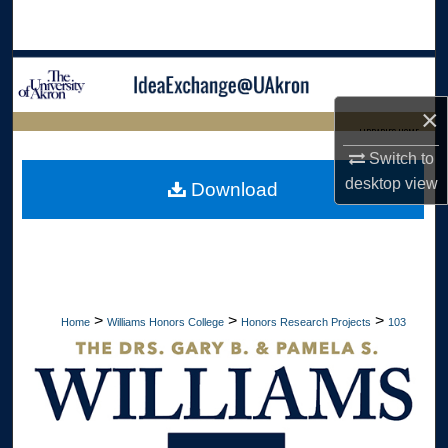
Search
Browse Collections
×
My Account
LIBRARIES HOME
Switch to
About
desktop
view
Download
Digital Commons Network™
>
>
>
Home
Williams Honors College
Honors Research Projects
103