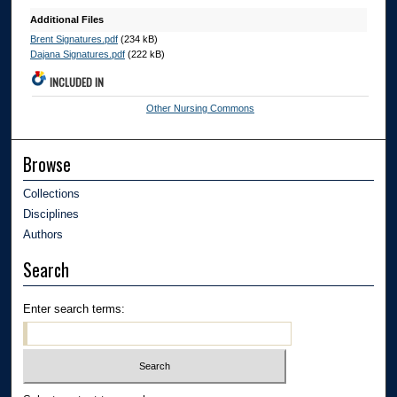
Additional Files
Brent Signatures.pdf
(234 kB)
Dajana Signatures.pdf
(222 kB)
INCLUDED IN
Other Nursing Commons
Browse
Collections
Disciplines
Authors
Search
Enter search terms: