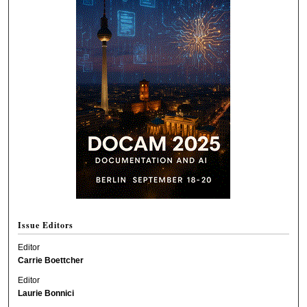
Issue Editors
Editor
Carrie Boettcher
Editor
Laurie Bonnici