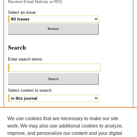
Receive Email Notices or RSS
Select an issue:
Search
Enter search terms:
Select context to search:
Advanced Search
We use cookies that are necessary to make our site
ISSN: 2473-215X
work. We may also use additional cookies to analyze,
improve, and personalize our content and your digital