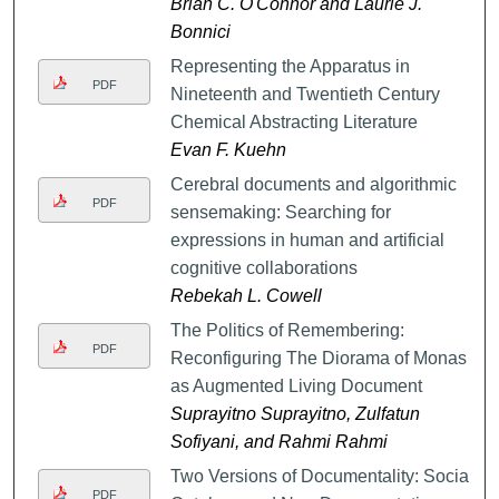
Brian C. O'Connor and Laurie J.
Bonnici
Representing the Apparatus in
PDF
Nineteenth and Twentieth Century
Chemical Abstracting Literature
Evan F. Kuehn
Cerebral documents and algorithmic
PDF
sensemaking: Searching for
expressions in human and artificial
cognitive collaborations
Rebekah L. Cowell
The Politics of Remembering:
PDF
Reconfiguring The Diorama of Monas
as Augmented Living Document
Suprayitno Suprayitno, Zulfatun
Sofiyani, and Rahmi Rahmi
Two Versions of Documentality: Social
PDF