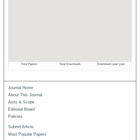
Journal Home
About This Journal
Aims & Scope
Editorial Board
Policies
Submit Article
Most Popular Papers