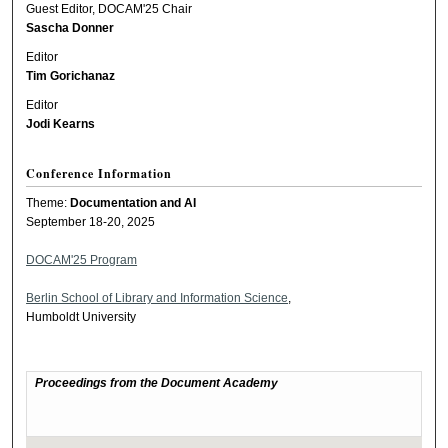
Guest Editor, DOCAM'25 Chair
Sascha Donner
Editor
Tim Gorichanaz
Editor
Jodi Kearns
Conference Information
Theme:
Documentation and AI
September 18-20, 2025
DOCAM'25 Program
Berlin School of Library and Information Science
,
Humboldt University