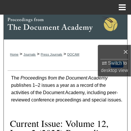
Menu
Home
Search
Browse Collections
×
My Account
>
>
>
Home
Journals
Press Journals
DOCAM
Switch to
About
Follow
desktop
view
The
Proceedings from the Document Academy
Digital Commons Network™
publishes 1–2 issues a year as a record of the
activities of the Document Academy, including peer-
reviewed conference proceedings and special issues.
Current Issue: Volume 12,