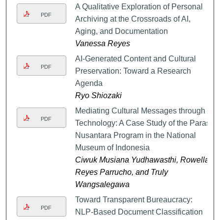
A Qualitative Exploration of Personal
PDF
Archiving at the Crossroads of AI,
Aging, and Documentation
Vanessa Reyes
AI-Generated Content and Cultural
PDF
Preservation: Toward a Research
Agenda
Ryo Shiozaki
Mediating Cultural Messages through
PDF
Technology: A Case Study of the Paras
Nusantara Program in the National
Museum of Indonesia
Ciwuk Musiana Yudhawasthi, Rowella
Reyes Parrucho, and Truly
Wangsalegawa
Toward Transparent Bureaucracy:
PDF
NLP-Based Document Classification