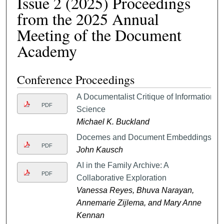
Issue 2 (2025) Proceedings
from the 2025 Annual
Meeting of the Document
Academy
Conference Proceedings
A Documentalist Critique of Information
PDF
Science
Michael K. Buckland
Docemes and Document Embeddings
PDF
John Kausch
AI in the Family Archive: A
PDF
Collaborative Exploration
Vanessa Reyes, Bhuva Narayan,
Annemarie Zijlema, and Mary Anne
Kennan