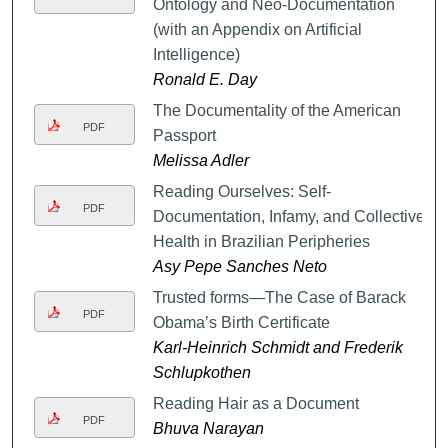
Ontology and Neo-Documentation
(with an Appendix on Artificial
Intelligence)
Ronald E. Day
The Documentality of the American
PDF
Passport
Melissa Adler
Reading Ourselves: Self-
PDF
Documentation, Infamy, and Collective
Health in Brazilian Peripheries
Asy Pepe Sanches Neto
Trusted forms—The Case of Barack
PDF
Obama’s Birth Certificate
Karl-Heinrich Schmidt and Frederik
Schlupkothen
Reading Hair as a Document
PDF
Bhuva Narayan