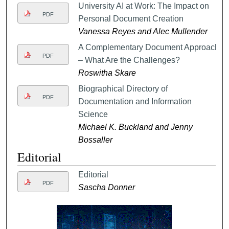
University AI at Work: The Impact on
PDF
Personal Document Creation
Vanessa Reyes and Alec Mullender
A Complementary Document Approach
PDF
– What Are the Challenges?
Roswitha Skare
Biographical Directory of
PDF
Documentation and Information
Science
Michael K. Buckland and Jenny
Bossaller
Editorial
Editorial
PDF
Sascha Donner