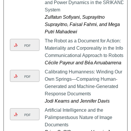
and Power Dynamics in the SRIKANDI
System
Zulfatun Sofiyani, Suprayitno
Suprayitno, Faisal Fahmi, and Mega
Putri Mahadewi
The Robot as a Document for Action:
PDF
Materiality and Corporeality in the Info-
Communicational Approach to Robots
Cécile Payeur and Béa Arruabarrena
Calibrating Humanness: Winding Our
PDF
Own Springs—Comparing Human-
Generated and Machine-Generated
Response Documents
Jodi Kearns and Jennifer Davis
Artificial Intelligence and the
PDF
Palimpsestuous Nature of Image
Documents