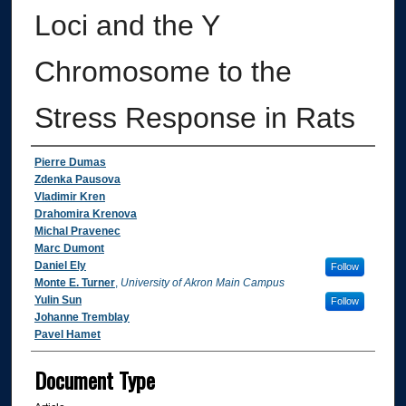
Loci and the Y
Chromosome to the
Stress Response in Rats
Authors
Pierre Dumas
Zdenka Pausova
Vladimir Kren
Drahomira Krenova
Michal Pravenec
Marc Dumont
Daniel Ely
Follow
Monte E. Turner
,
University of Akron Main Campus
Yulin Sun
Follow
Johanne Tremblay
Pavel Hamet
Document Type