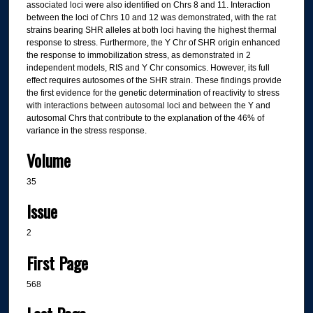
associated loci were also identified on Chrs 8 and 11. Interaction
between the loci of Chrs 10 and 12 was demonstrated, with the rat
strains bearing SHR alleles at both loci having the highest thermal
response to stress. Furthermore, the Y Chr of SHR origin enhanced
the response to immobilization stress, as demonstrated in 2
independent models, RIS and Y Chr consomics. However, its full
effect requires autosomes of the SHR strain. These findings provide
the first evidence for the genetic determination of reactivity to stress
with interactions between autosomal loci and between the Y and
autosomal Chrs that contribute to the explanation of the 46% of
variance in the stress response.
Volume
35
Issue
2
First Page
568