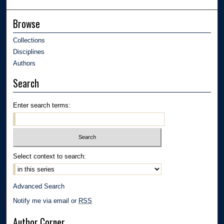
Browse
Collections
Disciplines
Authors
Search
Enter search terms:
Select context to search:
Advanced Search
Notify me via email or
RSS
Author Corner