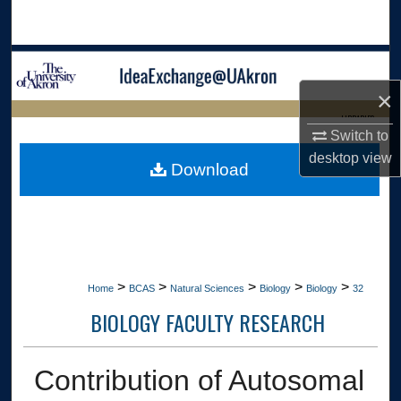
Search
Browse Collections
×
My Account
LIBRARIES
Switch to
About
HOME
desktop
view
Download
Digital Commons Network™
>
>
>
>
>
Home
BCAS
Natural Sciences
Biology
Biology
32
BIOLOGY FACULTY RESEARCH
Contribution of Autosomal