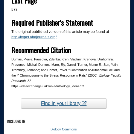
Last Page
573
Required Publisher's Statement
The original published version of this article may be found at
http://hyper.ahajournals.org/
.
Recommended Citation
Dumas, Pierre; Pausova, Zdenka; Kren, Vladimir; Krenova, Drahomira;
Pravenec, Michal; Dumont, Marc; Ely, Daniel; Turner, Monte E.; Sun, Yulin;
Tremblay, Johanne; and Hamet, Pavel, "Contribution of Autosomal Loci and
the Y Chromosome to the Stress Response in Rats" (2000).
Biology Faculty
Research
. 32.
https://ideaexchange.uakron.edu/biology_ideas/32
Find in your library
INCLUDED IN
Biology Commons