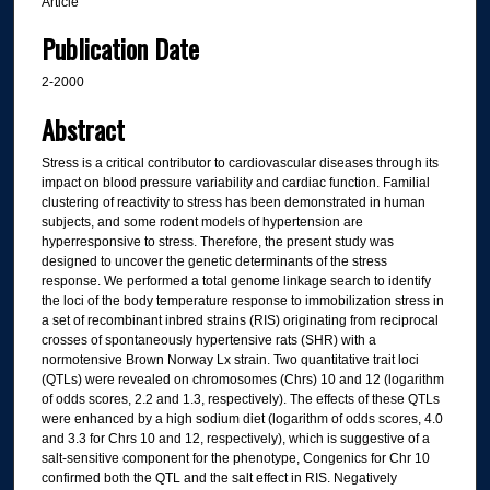
Article
Publication Date
2-2000
Abstract
Stress is a critical contributor to cardiovascular diseases through its
impact on blood pressure variability and cardiac function. Familial
clustering of reactivity to stress has been demonstrated in human
subjects, and some rodent models of hypertension are
hyperresponsive to stress. Therefore, the present study was
designed to uncover the genetic determinants of the stress
response. We performed a total genome linkage search to identify
the loci of the body temperature response to immobilization stress in
a set of recombinant inbred strains (RIS) originating from reciprocal
crosses of spontaneously hypertensive rats (SHR) with a
normotensive Brown Norway Lx strain. Two quantitative trait loci
(QTLs) were revealed on chromosomes (Chrs) 10 and 12 (logarithm
of odds scores, 2.2 and 1.3, respectively). The effects of these QTLs
were enhanced by a high sodium diet (logarithm of odds scores, 4.0
and 3.3 for Chrs 10 and 12, respectively), which is suggestive of a
salt-sensitive component for the phenotype, Congenics for Chr 10
confirmed both the QTL and the salt effect in RIS. Negatively