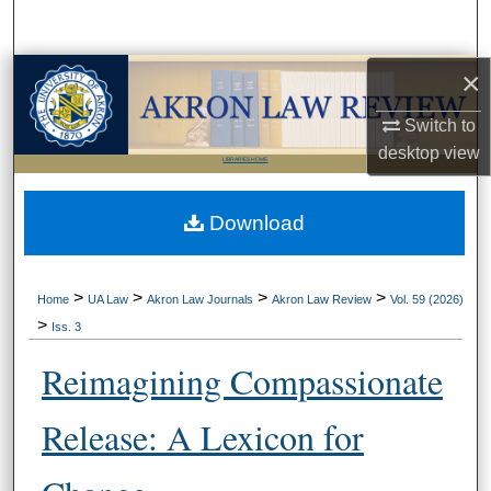
Search
×
Browse Collections
Switch to
My Account
desktop
view
LIBRARIES HOME
About
Download
Digital Commons Network™
>
>
>
>
Home
UA Law
Akron Law Journals
Akron Law Review
Vol. 59 (2026)
>
Iss. 3
Reimagining Compassionate
Release: A Lexicon for