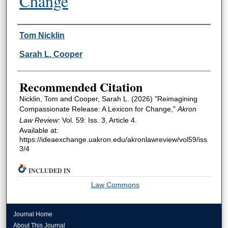
Change
Authors
Tom Nicklin
Sarah L. Cooper
Recommended Citation
Nicklin, Tom and Cooper, Sarah L. (2026) "Reimagining
Compassionate Release: A Lexicon for Change,"
Akron
Law Review
: Vol. 59: Iss. 3, Article 4.
Available at:
https://ideaexchange.uakron.edu/akronlawreview/vol59/iss
3/4
INCLUDED IN
Law Commons
Journal Home
About This Journal