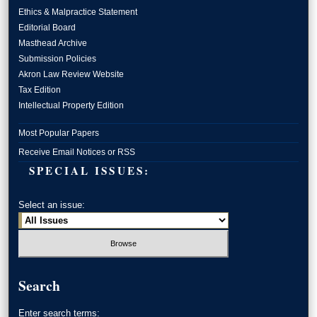
Ethics & Malpractice Statement
Editorial Board
Masthead Archive
Submission Policies
Akron Law Review Website
Tax Edition
Intellectual Property Edition
Most Popular Papers
Receive Email Notices or RSS
SPECIAL ISSUES:
Select an issue:
Search
Enter search terms: