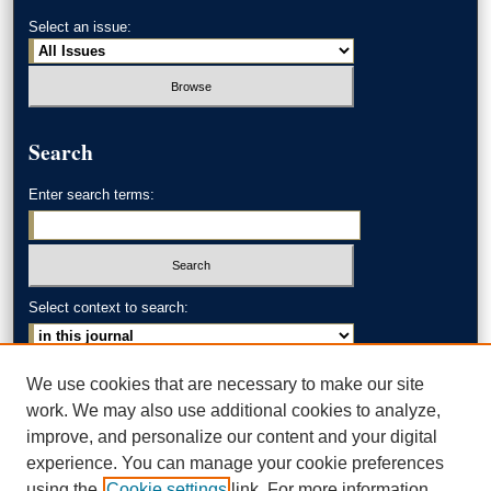
Select an issue:
Search
Enter search terms:
Select context to search:
Advanced Search
We use cookies that are necessary to make our site
work. We may also use additional cookies to analyze,
ISSN: 0002-371X
improve, and personalize our content and your digital
experience. You can manage your cookie preferences
AKRON LAW LINKS
using the
Cookie settings
link. For more information,