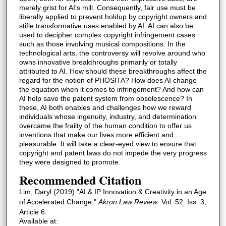
merely grist for AI’s mill. Consequently, fair use must be
liberally applied to prevent holdup by copyright owners and
stifle transformative uses enabled by AI. AI can also be
used to decipher complex copyright infringement cases
such as those involving musical compositions. In the
technological arts, the controversy will revolve around who
owns innovative breakthroughs primarily or totally
attributed to AI. How should these breakthroughs affect the
regard for the notion of PHOSITA? How does AI change
the equation when it comes to infringement? And how can
AI help save the patent system from obsolescence? In
these, AI both enables and challenges how we reward
individuals whose ingenuity, industry, and determination
overcame the frailty of the human condition to offer us
inventions that make our lives more efficient and
pleasurable. It will take a clear-eyed view to ensure that
copyright and patent laws do not impede the very progress
they were designed to promote.
Recommended Citation
Lim, Daryl (2019) "AI & IP Innovation & Creativity in an Age
of Accelerated Change,"
Akron Law Review
: Vol. 52: Iss. 3,
Article 6.
Available at: