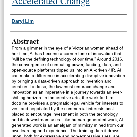
Accelerated Change
Authors
Daryl Lim
Abstract
From a glimmer in the eye of a Victorian woman ahead of
her time, AI has become a cornerstone of innovation that
“will be the defining technology of our time.” Around 2016,
the convergence of computing power, funding, data, and
open-source platforms tipped us into an AI-driven 4IR. AI
can make a difference in accelerating disruptive innovation
by bringing a data-driven approach to invention and
creation. To do so, the law must embrace change and
innovation as an imperative in a journey towards an ever-
shifting horizon. In the creative arts, the work for hire
doctrine provides a pragmatic legal vehicle for interests to
vest and negotiated by the commercial interests best
placed to encourage investment in both the technology
and its downstream uses. Like human-generated work, AI-
generated work is an amalgam of mimicry mined from our
own learning and experience. The training data it draws
upon, both for expressive and non-expressive sues, are