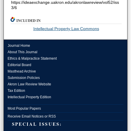
https://ideaexchange.uakron.edu/akronlawreview/vol52/iss
3/6
INCLUDED IN
Intellectual Property Law Commons
Journal Home
About This Journal
Ethics & Malpractice Statement
Editorial Board
Masthead Archive
Submission Policies
Akron Law Review Website
Tax Edition
Intellectual Property Edition
Most Popular Papers
Receive Email Notices or RSS
SPECIAL ISSUES: