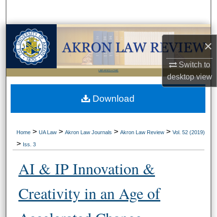
Search
Browse Collections
×
My Account
Switch to
LIBRARIES HOME
desktop
view
About
Download
Digital Commons Network™
>
>
>
>
Home
UA Law
Akron Law Journals
Akron Law Review
Vol. 52 (2019)
>
Iss. 3
AI & IP Innovation &
Creativity in an Age of