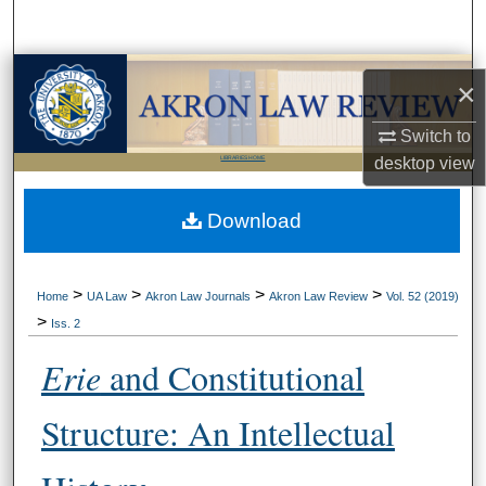
Search
Browse Collections
×
My Account
Switch to
desktop
view
LIBRARIES HOME
About
Download
Digital Commons Network™
>
>
>
>
Home
UA Law
Akron Law Journals
Akron Law Review
Vol. 52 (2019)
>
Iss. 2
Erie
and Constitutional
Structure: An Intellectual