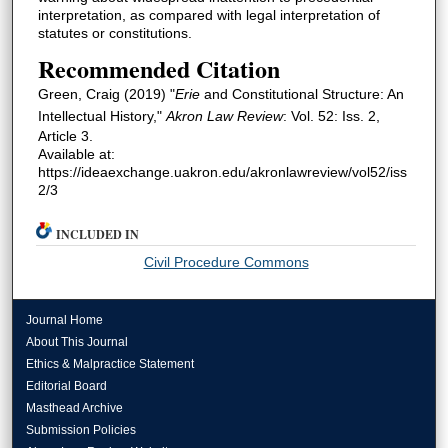
interpretation, as compared with legal interpretation of
statutes or constitutions.
Recommended Citation
Green, Craig (2019) "
Erie
and Constitutional Structure: An
Intellectual History,"
Akron Law Review
: Vol. 52: Iss. 2,
Article 3.
Available at:
https://ideaexchange.uakron.edu/akronlawreview/vol52/iss
2/3
INCLUDED IN
Civil Procedure Commons
Journal Home
About This Journal
Ethics & Malpractice Statement
Editorial Board
Masthead Archive
Submission Policies