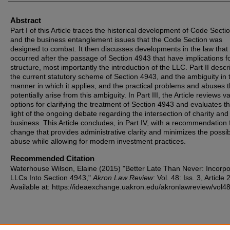
Abstract
Part I of this Article traces the historical development of Code Sect
and the business entanglement issues that the Code Section was
designed to combat. It then discusses developments in the law that
occurred after the passage of Section 4943 that have implications fo
structure, most importantly the introduction of the LLC. Part II descr
the current statutory scheme of Section 4943, and the ambiguity in 
manner in which it applies, and the practical problems and abuses t
potentially arise from this ambiguity. In Part III, the Article reviews v
options for clarifying the treatment of Section 4943 and evaluates t
light of the ongoing debate regarding the intersection of charity and
business. This Article concludes, in Part IV, with a recommendation 
change that provides administrative clarity and minimizes the possibi
abuse while allowing for modern investment practices.
Recommended Citation
Waterhouse Wilson, Elaine (2015) "Better Late Than Never: Incorpo
LLCs Into Section 4943,"
Akron Law Review
: Vol. 48: Iss. 3, Article 2
Available at: https://ideaexchange.uakron.edu/akronlawreview/vol48