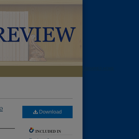
LIBRARIES HOME
o
Download
INCLUDED IN