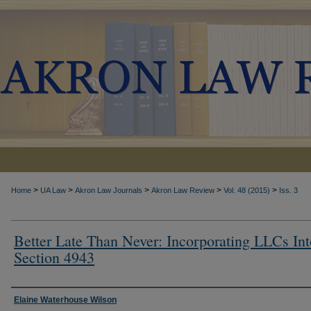
>
>
>
>
>
Home
UA Law
Akron Law Journals
Akron Law Review
Vol. 48 (2015)
Iss. 3
Better Late Than Never: Incorporating LLCs Int
Section 4943
Authors
Elaine Waterhouse Wilson