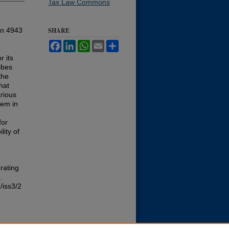
Tax Law Commons
ion 4943
SHARE
Facebook
LinkedIn
WhatsApp
Email
Share
r its
ibes
the
hat
arious
hem in
for
lity of
rating
.
/iss3/2