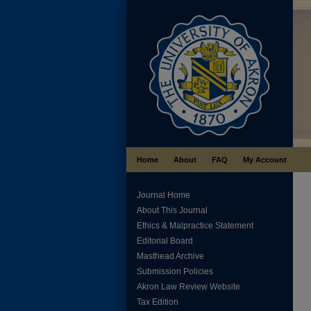
Home
About
FAQ
My Account
Journal Home
About This Journal
Ethics & Malpractice Statement
Editorial Board
Masthead Archive
Submission Policies
Akron Law Review Website
Tax Edition