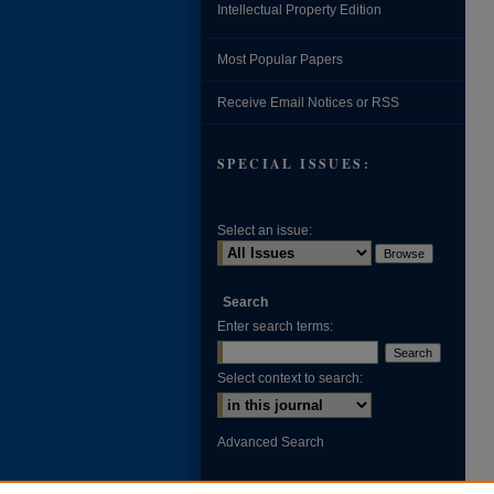
Intellectual Property Edition
Most Popular Papers
Receive Email Notices or RSS
SPECIAL ISSUES:
Select an issue:
Search
Enter search terms:
Select context to search:
Advanced Search
ISSN: 0002-371X