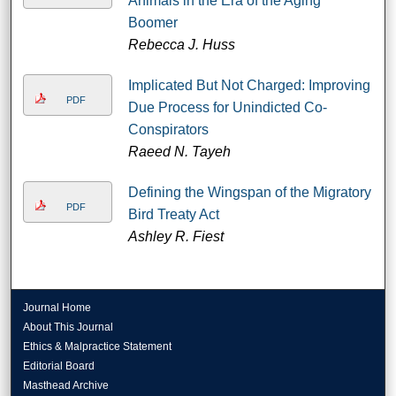
Animals in the Era of the Aging
Boomer
Rebecca J. Huss
Implicated But Not Charged: Improving
PDF
Due Process for Unindicted Co-
Conspirators
Raeed N. Tayeh
Defining the Wingspan of the Migratory
PDF
Bird Treaty Act
Ashley R. Fiest
Journal Home
About This Journal
Ethics & Malpractice Statement
Editorial Board
Masthead Archive