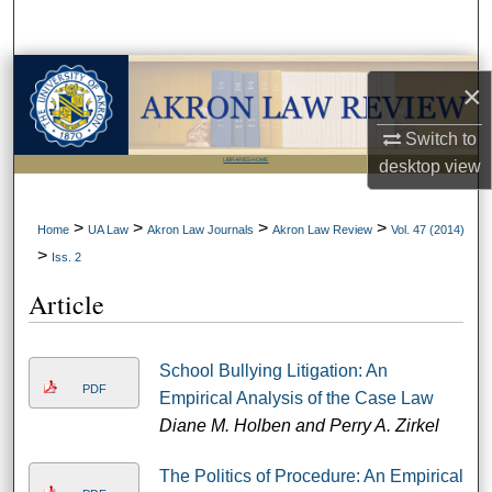
Search
Browse Collections
×
My Account
Switch to
LIBRARIES HOME
desktop
view
About
>
>
>
>
Home
UA Law
Akron Law Journals
Akron Law Review
Vol. 47 (2014)
Digital Commons Network™
>
Iss. 2
Article
School Bullying Litigation: An
PDF
Empirical Analysis of the Case Law
Diane M. Holben and Perry A. Zirkel
The Politics of Procedure: An Empirical