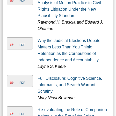
PDF
Analysis of Motion Practice in Civil
Rights Litigation Under the New
Plausibility Standard
Raymond H. Brescia and Edward J.
Ohanian
Why the Judicial Elections Debate
PDF
Matters Less Than You Think:
Retention as the Cornerstone of
Independence and Accountability
Layne S. Keele
Full Disclosure: Cognitive Science,
PDF
Informants, and Search Warrant
Scrutiny
Mary Nicol Bowman
Re-evaluating the Role of Companion
PDF