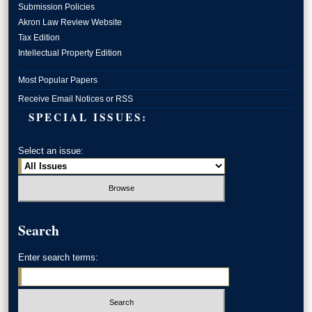
Submission Policies
Akron Law Review Website
Tax Edition
Intellectual Property Edition
Most Popular Papers
Receive Email Notices or RSS
SPECIAL ISSUES:
Select an issue:
Search
Enter search terms: