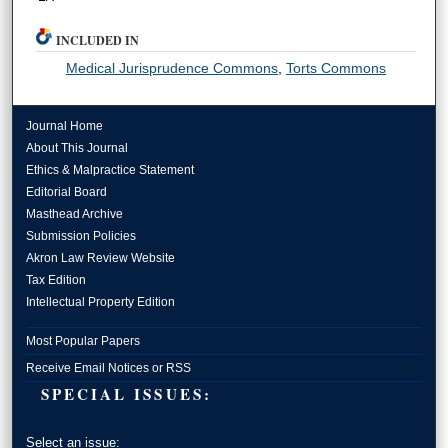
INCLUDED IN
Medical Jurisprudence Commons
,
Torts Commons
Journal Home
About This Journal
Ethics & Malpractice Statement
Editorial Board
Masthead Archive
Submission Policies
Akron Law Review Website
Tax Edition
Intellectual Property Edition
Most Popular Papers
Receive Email Notices or RSS
SPECIAL ISSUES:
Select an issue: