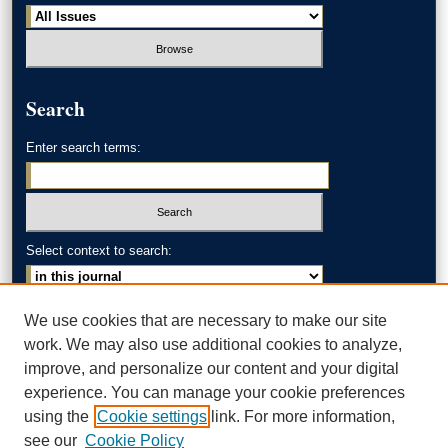
Search
Enter search terms:
Select context to search:
Advanced Search
We use cookies that are necessary to make our site
work. We may also use additional cookies to analyze,
ISSN: 0002-371X
improve, and personalize our content and your digital
experience. You can manage your cookie preferences
AKRON LAW LINKS
using the
Cookie settings
link. For more information,
Akron School of Law
see our
Cookie Policy