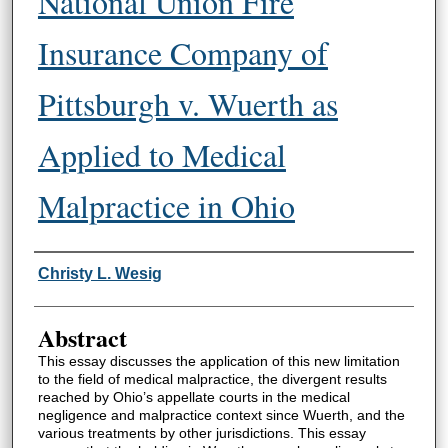
National Union Fire
Insurance Company of
Pittsburgh v. Wuerth as
Applied to Medical
Malpractice in Ohio
Authors
Christy L. Wesig
Abstract
This essay discusses the application of this new limitation
to the field of medical malpractice, the divergent results
reached by Ohio’s appellate courts in the medical
negligence and malpractice context since Wuerth, and the
various treatments by other jurisdictions. This essay