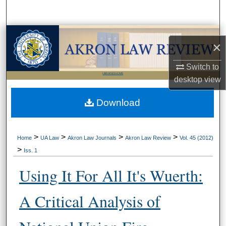
Search
Browse Collections
×
My Account
Switch to
LIBRARIES HOME
desktop
view
About
Download
Digital Commons Network™
>
>
>
>
Home
UA Law
Akron Law Journals
Akron Law Review
Vol. 45 (2012)
>
Iss. 1
Using It For All It's Wuerth:
A Critical Analysis of