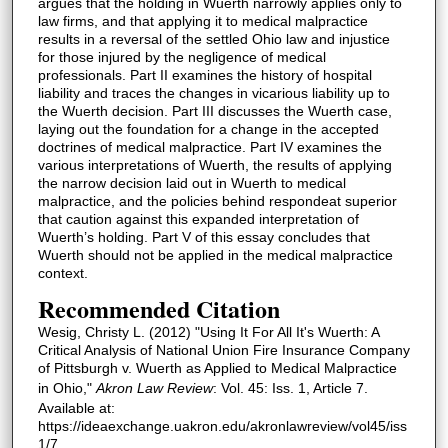
argues that the holding in Wuerth narrowly applies only to
law firms, and that applying it to medical malpractice
results in a reversal of the settled Ohio law and injustice
for those injured by the negligence of medical
professionals. Part II examines the history of hospital
liability and traces the changes in vicarious liability up to
the Wuerth decision. Part III discusses the Wuerth case,
laying out the foundation for a change in the accepted
doctrines of medical malpractice. Part IV examines the
various interpretations of Wuerth, the results of applying
the narrow decision laid out in Wuerth to medical
malpractice, and the policies behind respondeat superior
that caution against this expanded interpretation of
Wuerth’s holding. Part V of this essay concludes that
Wuerth should not be applied in the medical malpractice
context.
Recommended Citation
Wesig, Christy L. (2012) "Using It For All It's Wuerth: A
Critical Analysis of National Union Fire Insurance Company
of Pittsburgh v. Wuerth as Applied to Medical Malpractice
in Ohio,"
Akron Law Review
: Vol. 45: Iss. 1, Article 7.
Available at:
https://ideaexchange.uakron.edu/akronlawreview/vol45/iss
1/7