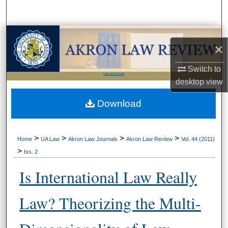
Search
Browse Collections
×
My Account
Switch to
LIBRARIES HOME
desktop
view
About
Download
Digital Commons Network™
>
>
>
>
Home
UA Law
Akron Law Journals
Akron Law Review
Vol. 44 (2011)
>
Iss. 2
Is International Law Really
Law? Theorizing the Multi-