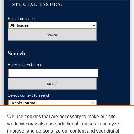
SPECIAL ISSUES:
Select an issue:
Search
Enter search terms:
Select context to search:
Advanced Search
We use cookies that are necessary to make our site
work. We may also use additional cookies to analyze,
ISSN: 0002-371X
improve, and personalize our content and your digital