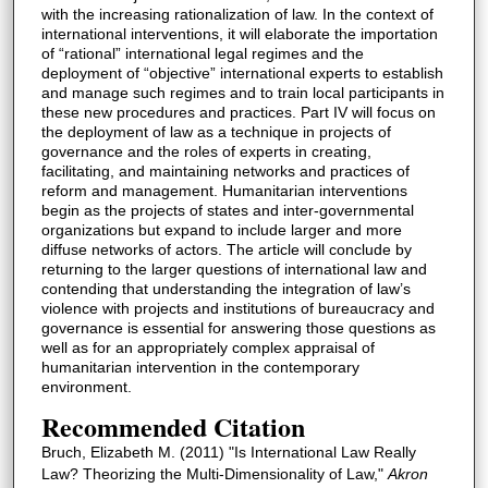
with the increasing rationalization of law. In the context of
international interventions, it will elaborate the importation
of “rational” international legal regimes and the
deployment of “objective” international experts to establish
and manage such regimes and to train local participants in
these new procedures and practices. Part IV will focus on
the deployment of law as a technique in projects of
governance and the roles of experts in creating,
facilitating, and maintaining networks and practices of
reform and management. Humanitarian interventions
begin as the projects of states and inter-governmental
organizations but expand to include larger and more
diffuse networks of actors. The article will conclude by
returning to the larger questions of international law and
contending that understanding the integration of law’s
violence with projects and institutions of bureaucracy and
governance is essential for answering those questions as
well as for an appropriately complex appraisal of
humanitarian intervention in the contemporary
environment.
Recommended Citation
Bruch, Elizabeth M. (2011) "Is International Law Really
Law? Theorizing the Multi-Dimensionality of Law,"
Akron