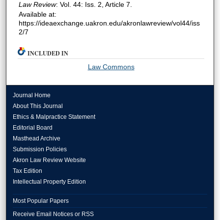
Law Review
: Vol. 44: Iss. 2, Article 7.
Available at:
https://ideaexchange.uakron.edu/akronlawreview/vol44/iss
2/7
INCLUDED IN
Law Commons
Journal Home
About This Journal
Ethics & Malpractice Statement
Editorial Board
Masthead Archive
Submission Policies
Akron Law Review Website
Tax Edition
Intellectual Property Edition
Most Popular Papers
Receive Email Notices or RSS