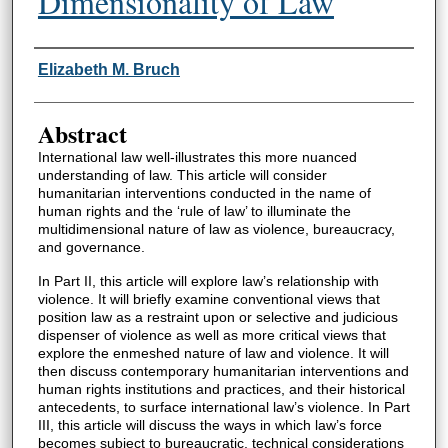
Dimensionality of Law
Authors
Elizabeth M. Bruch
Abstract
International law well-illustrates this more nuanced
understanding of law. This article will consider
humanitarian interventions conducted in the name of
human rights and the ‘rule of law’ to illuminate the
multidimensional nature of law as violence, bureaucracy,
and governance.
In Part II, this article will explore law’s relationship with
violence. It will briefly examine conventional views that
position law as a restraint upon or selective and judicious
dispenser of violence as well as more critical views that
explore the enmeshed nature of law and violence. It will
then discuss contemporary humanitarian interventions and
human rights institutions and practices, and their historical
antecedents, to surface international law’s violence. In Part
III, this article will discuss the ways in which law’s force
becomes subject to bureaucratic, technical considerations