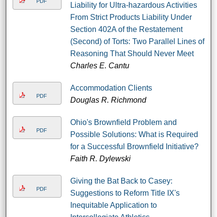
PDF
Liability for Ultra-hazardous Activities
From Strict Products Liability Under
Section 402A of the Restatement
(Second) of Torts: Two Parallel Lines of
Reasoning That Should Never Meet
Charles E. Cantu
Accommodation Clients
PDF
Douglas R. Richmond
Ohio's Brownfield Problem and
PDF
Possible Solutions: What is Required
for a Successful Brownfield Initiative?
Faith R. Dylewski
Giving the Bat Back to Casey:
PDF
Suggestions to Reform Title IX's
Inequitable Application to