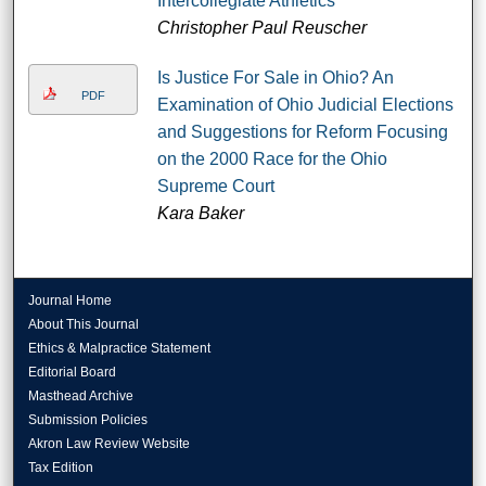
Intercollegiate Athletics
Christopher Paul Reuscher
Is Justice For Sale in Ohio? An
PDF
Examination of Ohio Judicial Elections
and Suggestions for Reform Focusing
on the 2000 Race for the Ohio
Supreme Court
Kara Baker
Journal Home
About This Journal
Ethics & Malpractice Statement
Editorial Board
Masthead Archive
Submission Policies
Akron Law Review Website
Tax Edition