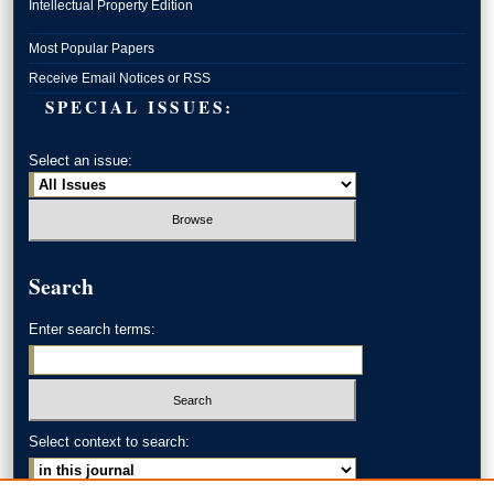
Intellectual Property Edition
Most Popular Papers
Receive Email Notices or RSS
SPECIAL ISSUES:
Select an issue:
Search
Enter search terms:
Select context to search: