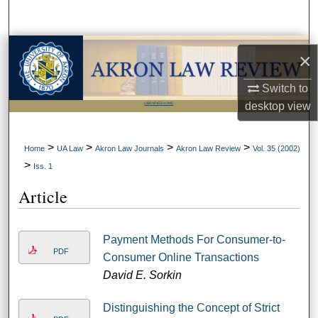
Search
Browse Collections
×
My Account
Switch to
desktop
view
LIBRARIES HOME
About
>
>
>
>
Home
UA Law
Akron Law Journals
Akron Law Review
Vol. 35 (2002)
Digital Commons Network™
>
Iss. 1
Article
Payment Methods For Consumer-to-
PDF
Consumer Online Transactions
David E. Sorkin
Distinguishing the Concept of Strict