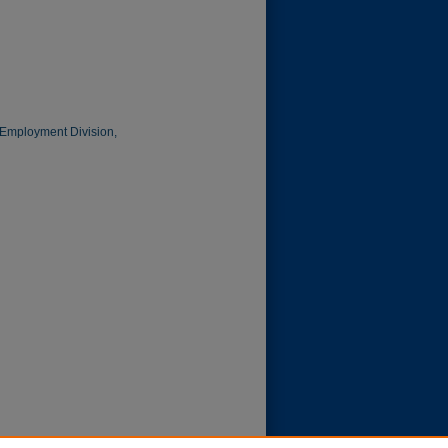
f Employment Division,