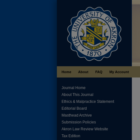
Home
About
FAQ
My Account
Journal Home
About This Journal
Ethics & Malpractice Statement
Editorial Board
Masthead Archive
Submission Policies
Akron Law Review Website
Tax Edition