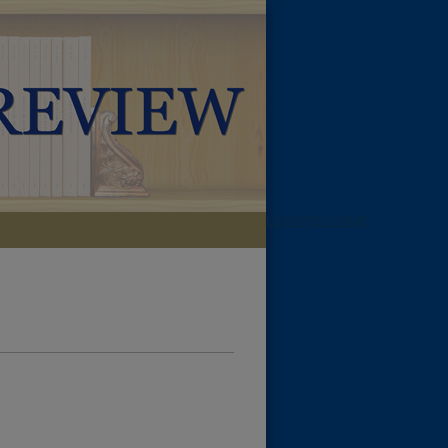
LIBRARIES HOME