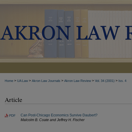
>
>
>
>
>
Home
UA Law
Akron Law Journals
Akron Law Review
Vol. 34 (2001)
Iss. 4
Article
Can Post-Chicago Economics Survive Daubert?
PDF
Malcolm B. Coate and Jeffrey H. Fischer