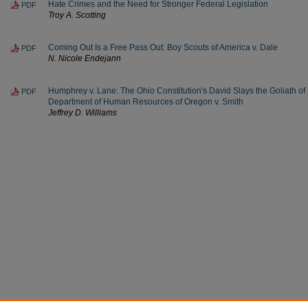
Hate Crimes and the Need for Stronger Federal Legislation
PDF
Troy A. Scotting
Coming Out Is a Free Pass Out: Boy Scouts of America v. Dale
PDF
N. Nicole Endejann
Humphrey v. Lane: The Ohio Constitution's David Slays the Goliath o
PDF
Department of Human Resources of Oregon v. Smith
Jeffrey D. Williams