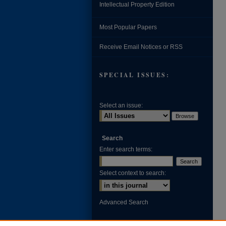
Intellectual Property Edition
Most Popular Papers
Receive Email Notices or RSS
SPECIAL ISSUES:
Select an issue:
Search
Enter search terms:
Select context to search:
Advanced Search
ISSN: 0002-371X