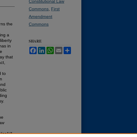
Constitutional Law
Commons
,
First
Amendment
rns the
Commons
ing a
liberty
SHARE
has in
Facebook
LinkedIn
WhatsApp
Email
Share
he
ay that
ct,
 to
gn
und
blic
ding
sy.
he
aw
/iss1/1