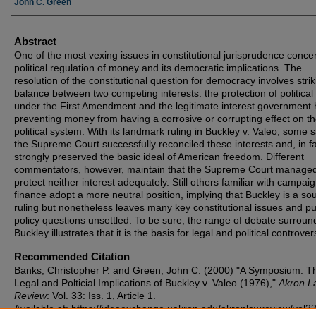
John C. Green
Abstract
One of the most vexing issues in constitutional jurisprudence conce
political regulation of money and its democratic implications. The
resolution of the constitutional question for democracy involves strik
balance between two competing interests: the protection of political 
under the First Amendment and the legitimate interest government 
preventing money from having a corrosive or corrupting effect on t
political system. With its landmark ruling in Buckley v. Valeo, some s
the Supreme Court successfully reconciled these interests and, in fa
strongly preserved the basic ideal of American freedom. Different
commentators, however, maintain that the Supreme Court managed
protect neither interest adequately. Still others familiar with campai
finance adopt a more neutral position, implying that Buckley is a so
ruling but nonetheless leaves many key constitutional issues and pu
policy questions unsettled. To be sure, the range of debate surroun
Buckley illustrates that it is the basis for legal and political controver
Recommended Citation
Banks, Christopher P. and Green, John C. (2000) "A Symposium: T
Legal and Polticial Implications of Buckley v. Valeo (1976),"
Akron L
Review
: Vol. 33: Iss. 1, Article 1.
Available at: https://ideaexchange.uakron.edu/akronlawreview/vol33