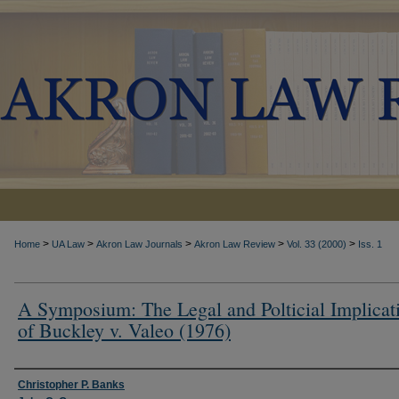
>
>
>
>
>
Home
UA Law
Akron Law Journals
Akron Law Review
Vol. 33 (2000)
Iss. 1
A Symposium: The Legal and Polticial Implicat
of Buckley v. Valeo (1976)
Authors
Christopher P. Banks