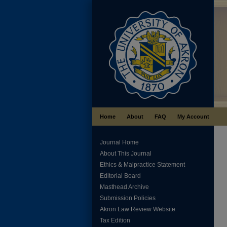
Home
About
FAQ
My Account
Journal Home
About This Journal
Ethics & Malpractice Statement
Editorial Board
Masthead Archive
Submission Policies
Akron Law Review Website
Tax Edition