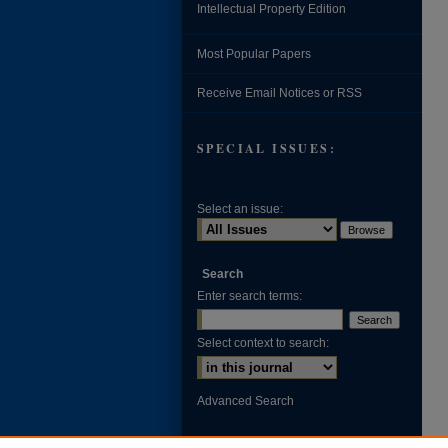
Intellectual Property Edition
Most Popular Papers
Receive Email Notices or RSS
SPECIAL ISSUES:
Select an issue:
Search
Enter search terms:
Select context to search:
Advanced Search
ISSN: 0002-371X