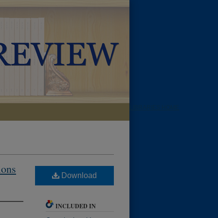
LIBRARIES HOME
ions
Download
INCLUDED IN