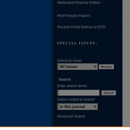
Intellectual Property Edition
Most Popular Papers
Receive Email Notices or RSS
SPECIAL ISSUES:
Select an issue:
Search
Enter search terms:
Select context to search:
Advanced Search
ISSN: 0002-371X