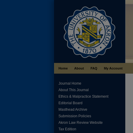
Home
About
FAQ
My Account
Journal Home
About This Journal
Ethics & Malpractice Statement
Editorial Board
Masthead Archive
Submission Policies
Akron Law Review Website
Tax Edition