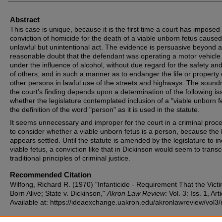
Abstract
This case is unique, because it is the first time a court has imposed
conviction of homicide for the death of a viable unborn fetus cause
unlawful but unintentional act. The evidence is persuasive beyond a
reasonable doubt that the defendant was operating a motor vehicle
under the influence of alcohol, without due regard for the safety and
of others, and in such a manner as to endanger the life or property 
other persons in lawful use of the streets and highways. The sound
the court's finding depends upon a determination of the following is
whether the legislature contemplated inclusion of a "viable unborn fe
the definition of the word "person" as it is used in the statute.
It seems unnecessary and improper for the court in a criminal proc
to consider whether a viable unborn fetus is a person, because the 
appears settled. Until the statute is amended by the legislature to i
viable fetus, a conviction like that in Dickinson would seem to trans
traditional principles of criminal justice.
Recommended Citation
Wilfong, Richard R. (1970) "Infanticide - Requirement That the Vict
Born Alive; State v. Dickinson,"
Akron Law Review
: Vol. 3: Iss. 1, Art
Available at: https://ideaexchange.uakron.edu/akronlawreview/vol3/