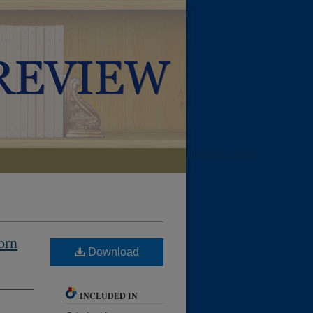
LIBRARIES HOME
orn
Download
INCLUDED IN