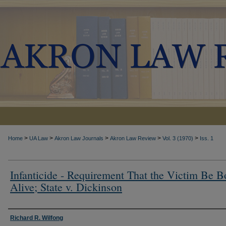
>
>
>
>
>
Home
UA Law
Akron Law Journals
Akron Law Review
Vol. 3 (1970)
Iss. 1
Infanticide - Requirement That the Victim Be B
Alive; State v. Dickinson
Authors
Richard R. Wilfong