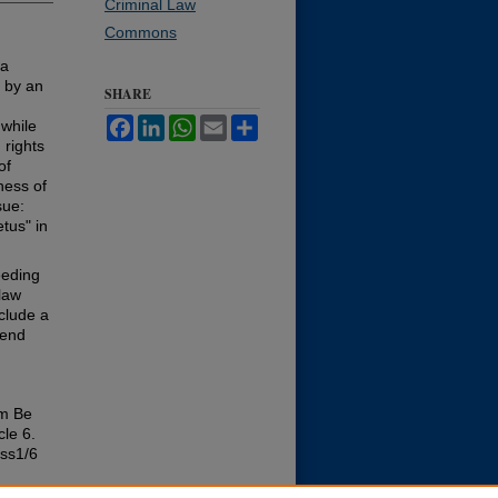
Criminal Law
Commons
 a
d by an
SHARE
Facebook
LinkedIn
WhatsApp
Email
Share
 while
 rights
of
ness of
sue:
tus" in
eeding
law
nclude a
cend
im Be
icle 6.
iss1/6