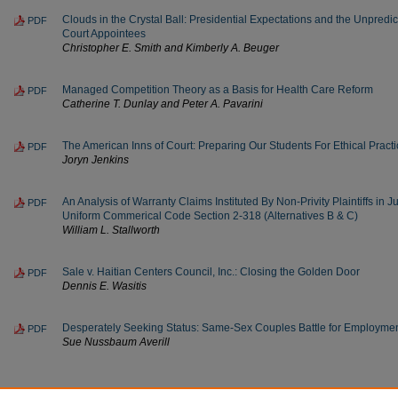
Clouds in the Crystal Ball: Presidential Expectations and the Unpred
PDF
Court Appointees
Christopher E. Smith and Kimberly A. Beuger
Managed Competition Theory as a Basis for Health Care Reform
PDF
Catherine T. Dunlay and Peter A. Pavarini
The American Inns of Court: Preparing Our Students For Ethical Pract
PDF
Joryn Jenkins
An Analysis of Warranty Claims Instituted By Non-Privity Plaintiffs in 
PDF
Uniform Commerical Code Section 2-318 (Alternatives B & C)
William L. Stallworth
Sale v. Haitian Centers Council, Inc.: Closing the Golden Door
PDF
Dennis E. Wasitis
Desperately Seeking Status: Same-Sex Couples Battle for Employmen
PDF
Sue Nussbaum Averill