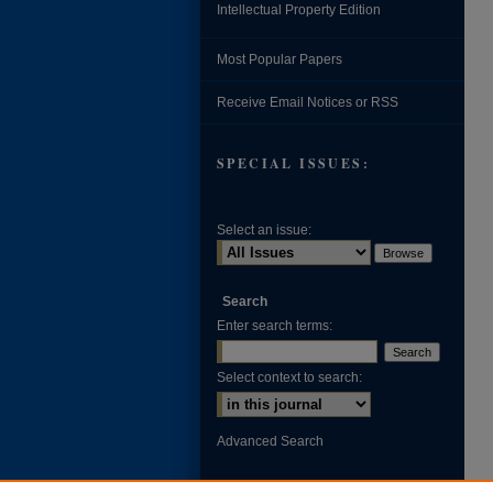
Intellectual Property Edition
Most Popular Papers
Receive Email Notices or RSS
SPECIAL ISSUES:
Select an issue:
Search
Enter search terms:
Select context to search:
Advanced Search
ISSN: 0002-371X