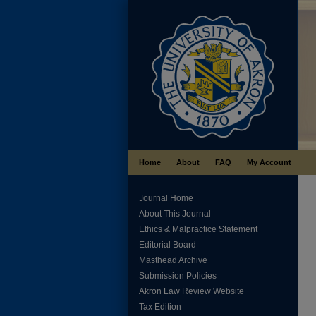
Home
About
FAQ
My Account
Journal Home
About This Journal
Ethics & Malpractice Statement
Editorial Board
Masthead Archive
Submission Policies
Akron Law Review Website
Tax Edition