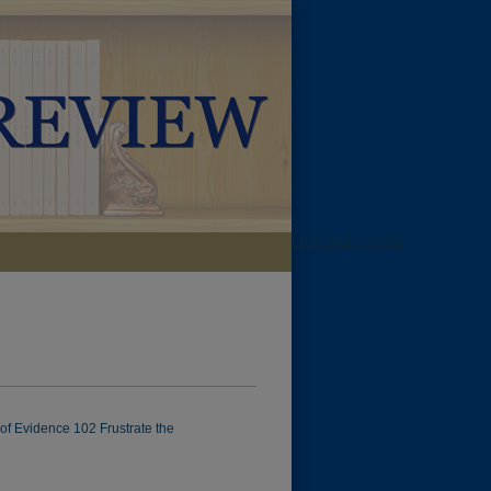
LIBRARIES HOME
 of Evidence 102 Frustrate the