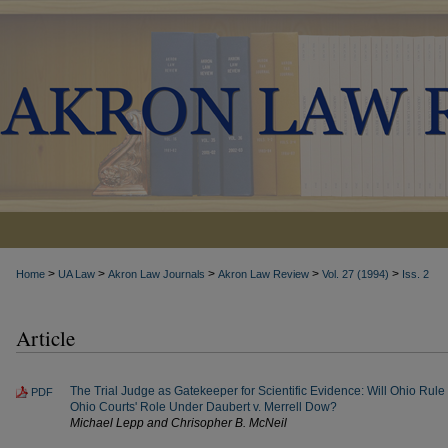
>
>
>
>
>
Home
UA Law
Akron Law Journals
Akron Law Review
Vol. 27 (1994)
Iss. 2
Article
The Trial Judge as Gatekeeper for Scientific Evidence: Will Ohio Rule
PDF
Ohio Courts' Role Under Daubert v. Merrell Dow?
Michael Lepp and Chrisopher B. McNeil