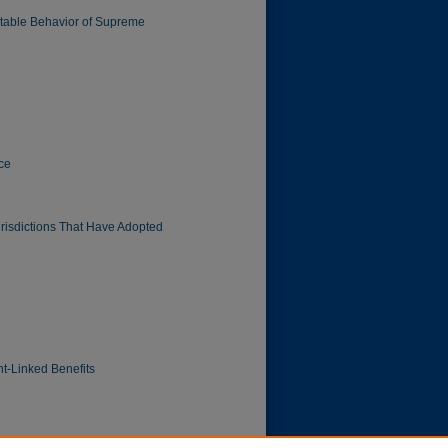
ictable Behavior of Supreme
ice
Jurisdictions That Have Adopted
t-Linked Benefits