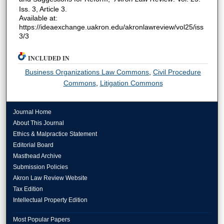
Iss. 3, Article 3.
Available at:
https://ideaexchange.uakron.edu/akronlawreview/vol25/iss
3/3
INCLUDED IN
Business Organizations Law Commons
,
Civil Procedure
Commons
,
Litigation Commons
Journal Home
About This Journal
Ethics & Malpractice Statement
Editorial Board
Masthead Archive
Submission Policies
Akron Law Review Website
Tax Edition
Intellectual Property Edition
Most Popular Papers