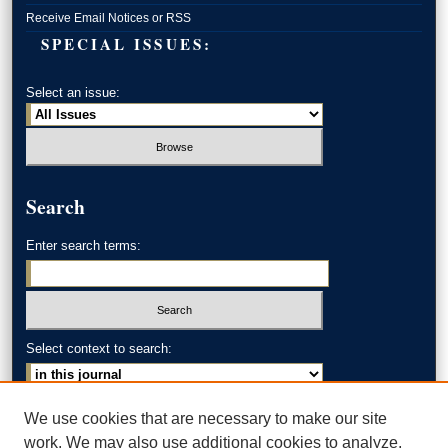
Receive Email Notices or RSS
SPECIAL ISSUES:
Select an issue:
Search
Enter search terms:
Select context to search:
Advanced Search
We use cookies that are necessary to make our site
work. We may also use additional cookies to analyze,