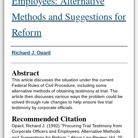
Employees: Alternative
Methods and Suggestions for
Reform
Authors
Richard J. Oparil
Abstract
This article discusses the situation under the current
Federal Rules of Civil Procedure, including some
alternative methods of obtaining testimony at trial. The
article then discusses various ways the problem could be
solved through rule changes to help ensure live trial
testimony by corporate officials.
Recommended Citation
Oparil, Richard J. (1992) "Procuring Trial Testimony from
Corporate Officers and Employees: Alternative Methods
and Suggestions for Reform,"
Akron Law Review
: Vol. 25: