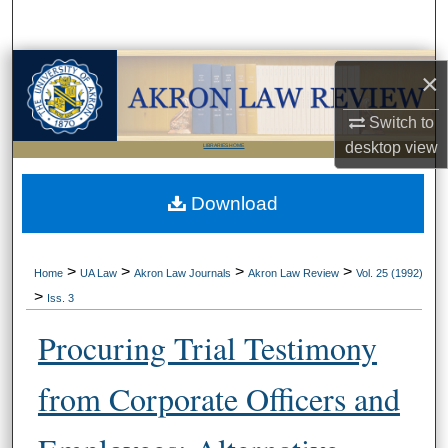
Search
Browse Collections
×
My Account
Switch to
desktop
view
LIBRARIES HOME
About
Download
Digital Commons Network™
>
>
>
>
Home
UA Law
Akron Law Journals
Akron Law Review
Vol. 25 (1992)
>
Iss. 3
Procuring Trial Testimony
from Corporate Officers and