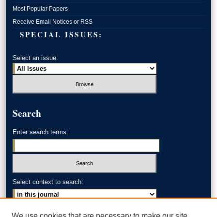
Most Popular Papers
Receive Email Notices or RSS
SPECIAL ISSUES:
Select an issue:
Search
Enter search terms:
Select context to search:
Advanced Search
We use cookies that are necessary to make our site