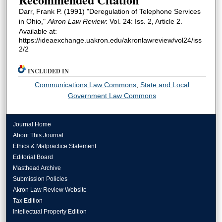
Darr, Frank P. (1991) "Deregulation of Telephone Services
in Ohio,"
Akron Law Review
: Vol. 24: Iss. 2, Article 2.
Available at:
https://ideaexchange.uakron.edu/akronlawreview/vol24/iss
2/2
INCLUDED IN
Communications Law Commons
,
State and Local
Government Law Commons
Journal Home
About This Journal
Ethics & Malpractice Statement
Editorial Board
Masthead Archive
Submission Policies
Akron Law Review Website
Tax Edition
Intellectual Property Edition