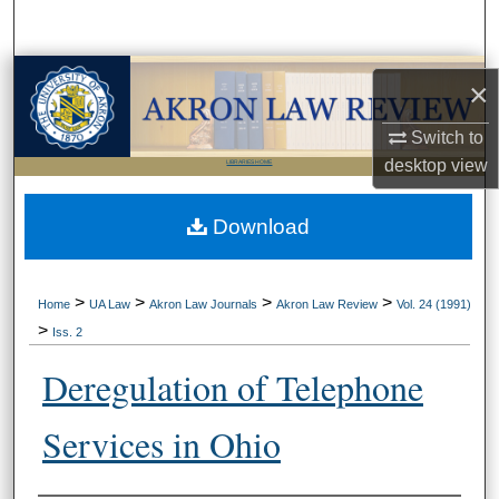
Search
Browse Collections
×
My Account
Switch to
desktop
view
LIBRARIES HOME
About
Download
Digital Commons Network™
>
>
>
>
Home
UA Law
Akron Law Journals
Akron Law Review
Vol. 24 (1991)
>
Iss. 2
Deregulation of Telephone
Services in Ohio