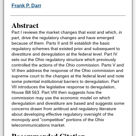
Authors
Frank P. Darr
Abstract
Part I reviews the market changes that exist and which, in
part, drive the regulatory changes and have emerged
because of them. Parts II and III establish the basic
regulatory schemes that existed prior and subsequent to
divestiture and deregulation at the federal level. Part IV
sets out the Ohio regulatory structure which previously
controlled the actions of the Ohio commission. Parts V and
VI then address the response of the Ohio commission and
supreme court to the changes at the federal level and note
some potential institutional barriers to deregulation. Part
VII introduces the legislative response to deregulation,
House Bill 563. Part VIII then suggests how the
commission may use the economic model on which
deregulation and divestiture are based and suggests some
concerns drawn from antitrust and regulatory literature
about developing effective regulatory oversight of the
monopoly and "competitive" portions of the Ohio
telecommunications market.
Recommended Citation