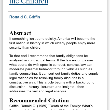
the Children
Authors
Ronald C. Griffin
Abstract
If something isn't done quickly, America will become the
first nation in history in which elderly people enjoy more
security than children.
To that end I recommend that family obligations be
analyzed in contractual terms. If the law encompasses
what courts do with specific conduct, contract law can
moderate parental behavior through vehicles such as
family counselling. It can sort out family duties and supply
legal rationales for resolving family disputes in a
constructive way. This article begins with a background
discussion - history, literature and insights - then
addresses the law and legal analysis.
Recommended Citation
Griffin, Ronald C. (1989) "Death of the Family: What's