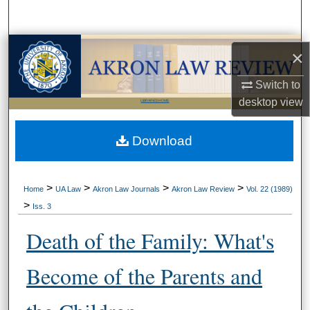
Search
Browse Collections
×
My Account
Switch to
desktop
view
LIBRARIES HOME
About
Download
Digital Commons Network™
>
>
>
>
Home
UA Law
Akron Law Journals
Akron Law Review
Vol. 22 (1989)
>
Iss. 3
Death of the Family: What's
Become of the Parents and