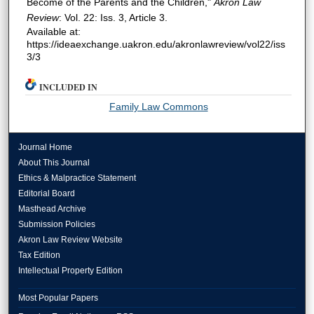
Become of the Parents and the Children,"
Akron Law
Review
: Vol. 22: Iss. 3, Article 3.
Available at:
https://ideaexchange.uakron.edu/akronlawreview/vol22/iss
3/3
INCLUDED IN
Family Law Commons
Journal Home
About This Journal
Ethics & Malpractice Statement
Editorial Board
Masthead Archive
Submission Policies
Akron Law Review Website
Tax Edition
Intellectual Property Edition
Most Popular Papers