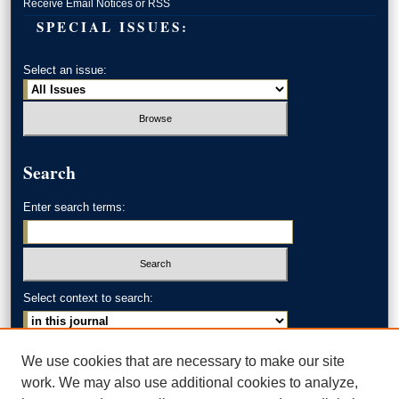
Receive Email Notices or RSS
SPECIAL ISSUES:
Select an issue:
Search
Enter search terms:
Select context to search:
Advanced Search
We use cookies that are necessary to make our site
work. We may also use additional cookies to analyze,
ISSN: 0002-371X