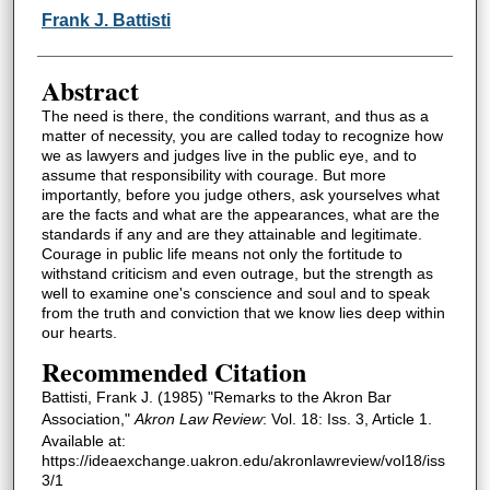
Authors
Frank J. Battisti
Abstract
The need is there, the conditions warrant, and thus as a
matter of necessity, you are called today to recognize how
we as lawyers and judges live in the public eye, and to
assume that responsibility with courage. But more
importantly, before you judge others, ask yourselves what
are the facts and what are the appearances, what are the
standards if any and are they attainable and legitimate.
Courage in public life means not only the fortitude to
withstand criticism and even outrage, but the strength as
well to examine one's conscience and soul and to speak
from the truth and conviction that we know lies deep within
our hearts.
Recommended Citation
Battisti, Frank J. (1985) "Remarks to the Akron Bar
Association,"
Akron Law Review
: Vol. 18: Iss. 3, Article 1.
Available at:
https://ideaexchange.uakron.edu/akronlawreview/vol18/iss
3/1