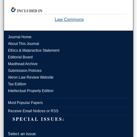
INCLUDED IN
Law Commons
Journal Home
About This Journal
Ethics & Malpractice Statement
Editorial Board
Masthead Archive
Submission Policies
Akron Law Review Website
Tax Edition
Intellectual Property Edition
Most Popular Papers
Receive Email Notices or RSS
SPECIAL ISSUES:
Select an issue: