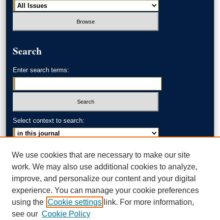
Search
Enter search terms:
Select context to search:
Advanced Search
We use cookies that are necessary to make our site
work. We may also use additional cookies to analyze,
ISSN: 0002-371X
improve, and personalize our content and your digital
experience. You can manage your cookie preferences
AKRON LAW LINKS
using the
Cookie settings
link. For more information,
Akron School of Law
see our
Cookie Policy