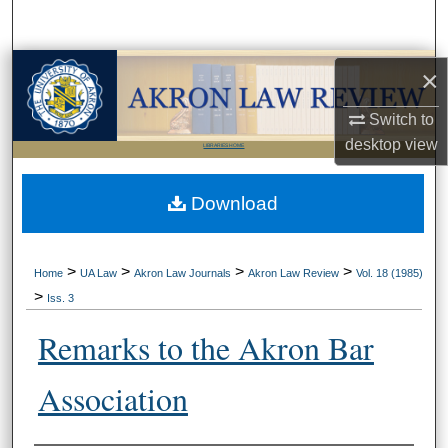
Search
Browse Collections
×
Switch to
My Account
desktop
view
LIBRARIES HOME
About
Download
Digital Commons Network™
>
>
>
>
Home
UA Law
Akron Law Journals
Akron Law Review
Vol. 18 (1985)
>
Iss. 3
Remarks to the Akron Bar
Association