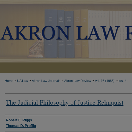
>
>
>
>
>
Home
UA Law
Akron Law Journals
Akron Law Review
Vol. 16 (1983)
Iss. 4
The Judicial Philosophy of Justice Rehnquist
Authors
Robert E. Riggs
Thomas D. Proffitt