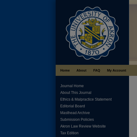
Home
About
FAQ
My Account
Journal Home
About This Journal
Ethics & Malpractice Statement
Editorial Board
Masthead Archive
Submission Policies
Akron Law Review Website
Tax Edition