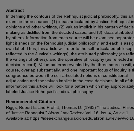
Abstract
In defining the contours of the Rehnquist judicial philosophy, this arti
examine three sources: (1) ideas articulated by Justice Rehnquist i
opinions and other writings, (2) values implicit in his pattern of decis
making as distilled from the decided cases, and (3) ideas attributed
by others. Information from each source will be examined separatel
light it sheds on the Rehnquist judicial philosophy, and each is assig
own label. Thus, this article will refer to the self-articulated philosop
reflected in the Justice's writings), the attributed philosophy (as refl
the writings of others), and the operative philosophy (as reflected in
decision record). Value patterns revealed by the three sources will, 
course, overlap substantially, and one important focus of inquiry is 
congruence between the self-articulated notions of constitutional
adjudication and the values implicit in the case decisions. In all of th
information this article will look for a pattern which may appropriatel
labeled Justice Rehnquist's judicial philosophy.
Recommended Citation
Riggs, Robert E. and Proffitt, Thomas D. (1983) "The Judicial Philo
of Justice Rehnquist,"
Akron Law Review
: Vol. 16: Iss. 4, Article 1.
Available at: https://ideaexchange.uakron.edu/akronlawreview/vol16