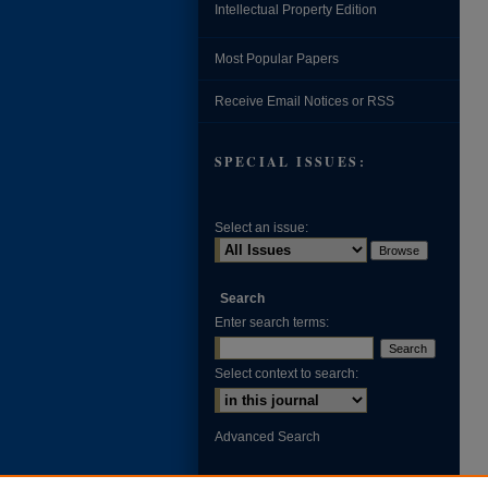
Intellectual Property Edition
Most Popular Papers
Receive Email Notices or RSS
SPECIAL ISSUES:
Select an issue:
Search
Enter search terms:
Select context to search:
Advanced Search
ISSN: 0002-371X