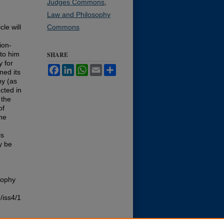
Judges Commons
,
Law and Philosophy
cle will
Commons
n
ion-
 to him
SHARE
y for
Facebook
LinkedIn
WhatsApp
Email
Share
ned its
hy (as
ected in
 the
of
the
is
y be
sophy
/iss4/1