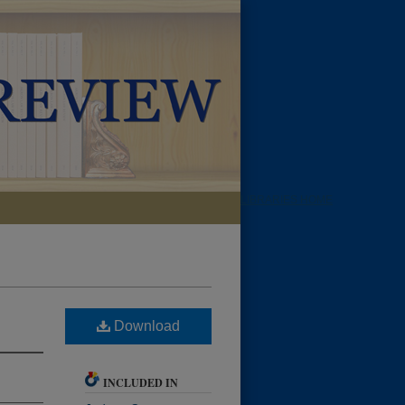
LIBRARIES HOME
Download
INCLUDED IN