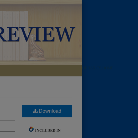
LIBRARIES HOME
Download
INCLUDED IN