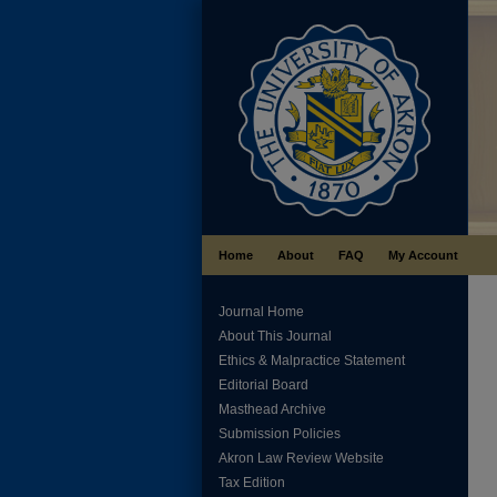
Home
About
FAQ
My Account
Journal Home
About This Journal
Ethics & Malpractice Statement
Editorial Board
Masthead Archive
Submission Policies
Akron Law Review Website
Tax Edition