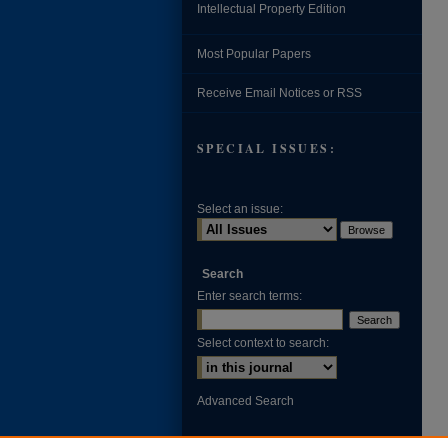
Intellectual Property Edition
Most Popular Papers
Receive Email Notices or RSS
SPECIAL ISSUES:
Select an issue:
Search
Enter search terms:
Select context to search:
Advanced Search
ISSN: 0002-371X