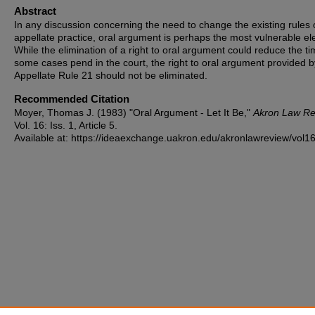
Abstract
In any discussion concerning the need to change the existing rules 
appellate practice, oral argument is perhaps the most vulnerable e
While the elimination of a right to oral argument could reduce the t
some cases pend in the court, the right to oral argument provided b
Appellate Rule 21 should not be eliminated.
Recommended Citation
Moyer, Thomas J. (1983) "Oral Argument - Let It Be,"
Akron Law Re
Vol. 16: Iss. 1, Article 5.
Available at: https://ideaexchange.uakron.edu/akronlawreview/vol16