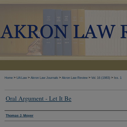
>
>
>
>
>
Home
UA Law
Akron Law Journals
Akron Law Review
Vol. 16 (1983)
Iss. 1
Oral Argument - Let It Be
Authors
Thomas J. Moyer