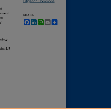
Litigation Commons
of
lement.
SHARE
ime
Facebook
LinkedIn
WhatsApp
Email
Share
y
view
:
/iss1/5