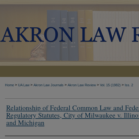
>
>
>
>
>
Home
UA Law
Akron Law Journals
Akron Law Review
Vol. 15 (1982)
Iss. 2
Relationship of Federal Common Law and Fede
Regulatory Statutes, City of Milwaukee v. Illino
and Michigan