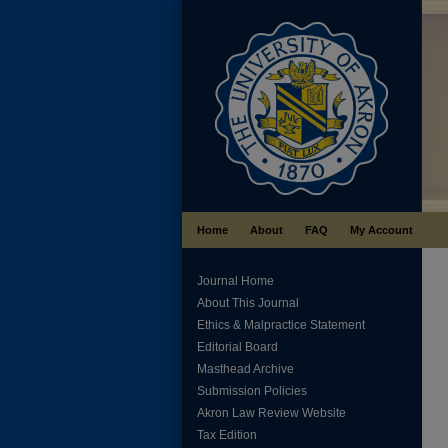
Home
About
FAQ
My Account
Journal Home
About This Journal
Ethics & Malpractice Statement
Editorial Board
Masthead Archive
Submission Policies
Akron Law Review Website
Tax Edition