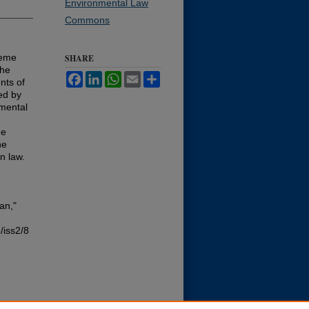
Environmental Law
Commons
reme
SHARE
the
Facebook
LinkedIn
WhatsApp
Email
Share
nts of
ed by
mental
he
he
n law.
an,"
/iss2/8