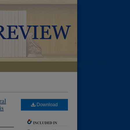
LIBRARIES HOME
ral
Download
is
INCLUDED IN