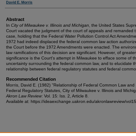
Authors
David E. Morris
Abstract
In
City of Milwaukee v. Illinois and Michigan
, the United States Sup
Court vacated the judgment of the court of appeals and remanded 
case, holding that the Federal Water Pollution Control Act Amendme
1972 had indeed displaced the federal common law action authoriz
the Court before the 1972 Amendments were enacted. The environ
law ramifications of this decision are significant. However, of greater
significance is the Court's attempt in Milwaukee to efface some of t
uncertainty surrounding the federal common law, and to elucidate t
relationship between federal regulatory statutes and federal commo
Recommended Citation
Morris, David E. (1982) "Relationship of Federal Common Law and
Federal Regulatory Statutes, City of Milwaukee v. Illinois and Michig
Akron Law Review
: Vol. 15: Iss. 2, Article 8.
Available at: https://ideaexchange.uakron.edu/akronlawreview/vol15