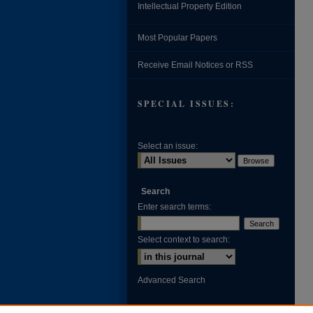
Intellectual Property Edition
Most Popular Papers
Receive Email Notices or RSS
SPECIAL ISSUES:
Select an issue:
Search
Enter search terms:
Select context to search:
Advanced Search
ISSN: 0002-371X