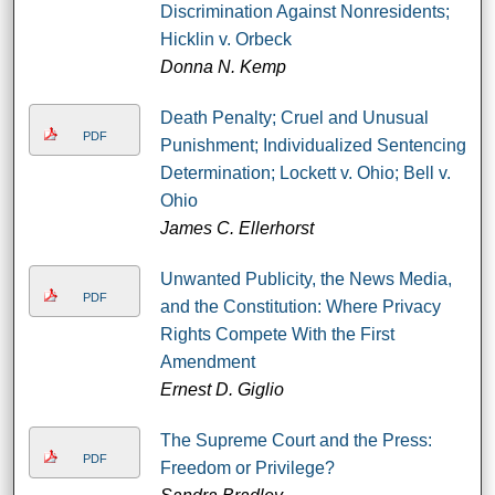
Discrimination Against Nonresidents;
Hicklin v. Orbeck
Donna N. Kemp
Death Penalty; Cruel and Unusual
PDF
Punishment; Individualized Sentencing
Determination; Lockett v. Ohio; Bell v.
Ohio
James C. Ellerhorst
Unwanted Publicity, the News Media,
PDF
and the Constitution: Where Privacy
Rights Compete With the First
Amendment
Ernest D. Giglio
The Supreme Court and the Press:
PDF
Freedom or Privilege?