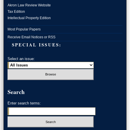
Akron Law Review Website
Tax Edition
Intellectual Property Edition
Most Popular Papers
Receive Email Notices or RSS
SPECIAL ISSUES:
Select an issue:
Search
Enter search terms: