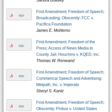
Sandra Bradley
First Amendment; Freedom of Speech;
PDF
Broadcasting; Obscenity; FCC v.
Pacifica Foundation
James E. Moliterno
First Amendment; Freedom of the
PDF
Press; Access of News Media to
County Jail; Houchins v. KQED, Inc.
Thomas W. Renwand
First Amendment; Freedom of Speech;
PDF
Commerical Speech and Advertising;
Metpath, Inc. v. Imperato
Sheryl S. Kantz
First Amendment; Freedom of Speech;
PDF
Obscenity; Pinkus v. United States