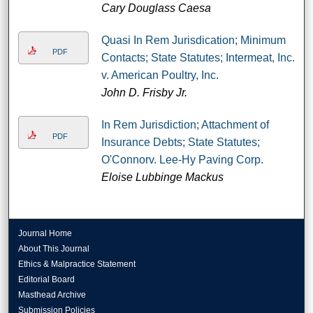
Cary Douglass Caesa
Quasi In Rem Jurisdication; Minimum
PDF
Contacts; State Statutes; Intermeat, Inc.
v. American Poultry, Inc.
John D. Frisby Jr.
In Rem Jurisdiction; Attachment of
PDF
Insurance Debts; State Statutes;
O'Connorv. Lee-Hy Paving Corp.
Eloise Lubbinge Mackus
Journal Home
About This Journal
Ethics & Malpractice Statement
Editorial Board
Masthead Archive
Submission Policies