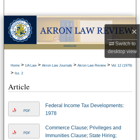
Search
Browse Collections
×
My Account
Switch to
LIBRARIES HOME
desktop
view
About
>
>
>
>
Home
UA Law
Akron Law Journals
Akron Law Review
Vol. 12 (1979)
Digital Commons Network™
>
Iss. 2
Article
Federal Income Tax Developments:
PDF
1978
Commerce Clause; Privileges and
PDF
Immunities Clause; State Hiring;