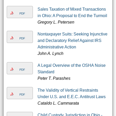
Sales Taxation of Mixed Transactions
PDF
in Ohio: A Proposal to End the Turmoil
Gregory L. Petersen
Nontaxpayer Suits: Seeking Injunctive
PDF
and Declaratory Relief Against IRS
Administrative Action
John A. Lynch
A Legal Overview of the OSHA Noise
PDF
Standard
Peter T. Parashes
The Validity of Vertical Restraints
PDF
Under U.S. and E.E.C. Antitrust Laws
Cataldo L. Cammarata
Child Custody Jurisdiction in Ohio -