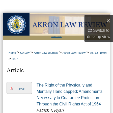
Search
Browse Collections
×
My Account
Switch to
desktop
view
LIBRARIES HOME
About
>
>
>
>
Home
UA Law
Akron Law Journals
Akron Law Review
Vol. 12 (1979)
Digital Commons Network™
>
Iss. 1
Article
The Right of the Physically and
PDF
Mentally Handicapped: Amendments
Necessary to Guarantee Protection
Through the Civil Rights Act of 1964
Patrick T. Ryan