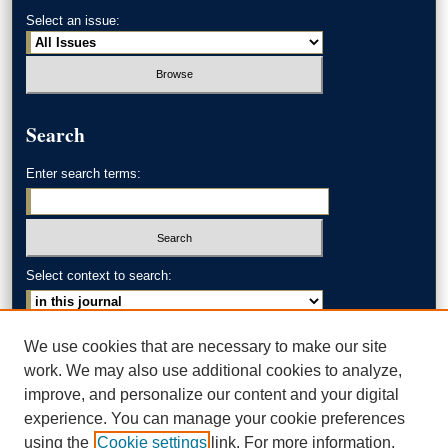
Select an issue:
Search
Enter search terms:
Select context to search:
Advanced Search
We use cookies that are necessary to make our site
work. We may also use additional cookies to analyze,
ISSN: 0002-371X
improve, and personalize our content and your digital
experience. You can manage your cookie preferences
AKRON LAW LINKS
using the
Cookie settings
link. For more information,
Akron School of Law