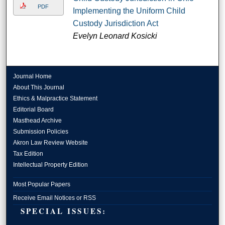
PDF
Implementing the Uniform Child
Custody Jurisdiction Act
Evelyn Leonard Kosicki
Journal Home
About This Journal
Ethics & Malpractice Statement
Editorial Board
Masthead Archive
Submission Policies
Akron Law Review Website
Tax Edition
Intellectual Property Edition
Most Popular Papers
Receive Email Notices or RSS
SPECIAL ISSUES: