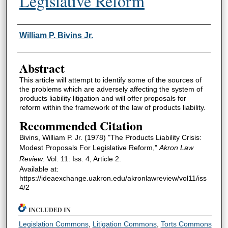
Legislative Reform
Authors
William P. Bivins Jr.
Abstract
This article will attempt to identify some of the sources of
the problems which are adversely affecting the system of
products liability litigation and will offer proposals for
reform within the framework of the law of products liability.
Recommended Citation
Bivins, William P. Jr. (1978) "The Products Liability Crisis:
Modest Proposals For Legislative Reform,"
Akron Law
Review
: Vol. 11: Iss. 4, Article 2.
Available at:
https://ideaexchange.uakron.edu/akronlawreview/vol11/iss
4/2
INCLUDED IN
Legislation Commons
,
Litigation Commons
,
Torts Commons