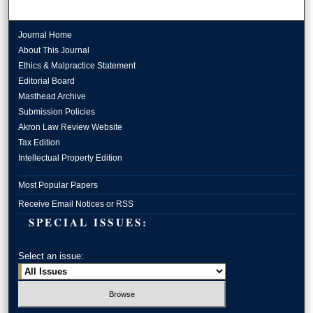
Journal Home
About This Journal
Ethics & Malpractice Statement
Editorial Board
Masthead Archive
Submission Policies
Akron Law Review Website
Tax Edition
Intellectual Property Edition
Most Popular Papers
Receive Email Notices or RSS
SPECIAL ISSUES:
Select an issue: