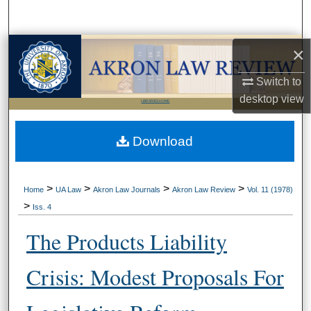
Search
Browse Collections
×
Switch to
My Account
desktop
view
LIBRARIES HOME
About
Download
Digital Commons Network™
>
>
>
>
Home
UA Law
Akron Law Journals
Akron Law Review
Vol. 11 (1978)
>
Iss. 4
The Products Liability
Crisis: Modest Proposals For