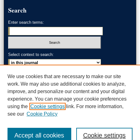
Search
Enter search terms:
Select context to search:
Advanced Search
We use cookies that are necessary to make our site
work. We may also use additional cookies to analyze,
ISSN: 0002-371X
improve, and personalize our content and your digital
experience. You can manage your cookie preferences
AKRON LAW LINKS
using the
Cookie settings
link. For more information,
Akron School of Law
see our
Cookie Policy
Accept all cookies
Cookie settings