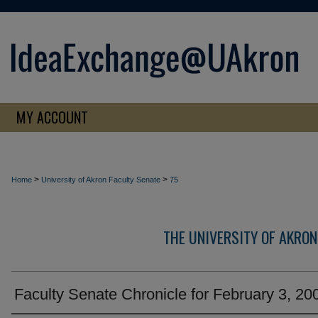
MY ACCOUNT
>
>
Home
University of Akron Faculty Senate
75
THE UNIVERSITY OF AKRON
Faculty Senate Chronicle for February 3, 20