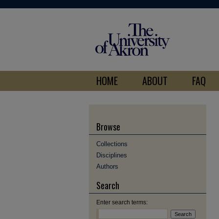
HOME
ABOUT
FAQ
Browse
Collections
Disciplines
Authors
Search
Enter search terms: