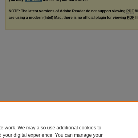
NOTE: The latest versions of Adobe Reader do not support viewing
PDF
fi
are using a modern (Intel) Mac, there is no official plugin for viewing
PDF
fi
te work. We may also use additional cookies to
d your digital experience. You can manage your