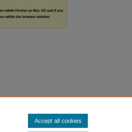
les within Firefox on Mac OS and if you
les within the browser window.
Accept all cookies