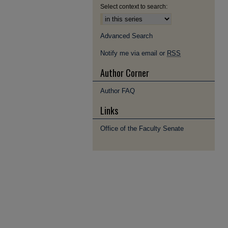
Select context to search:
Advanced Search
Notify me via email or
RSS
Author Corner
Author FAQ
Links
Office of the Faculty Senate