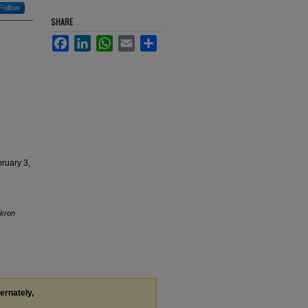
Follow
SHARE
Facebook
LinkedIn
WhatsApp
Email
Share
bruary 3,
Akron
ternately,