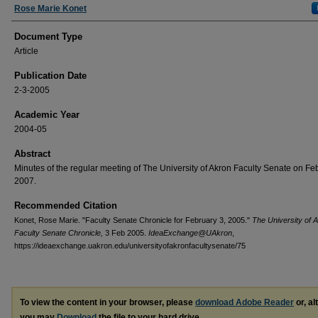
Authors
Rose Marie Konet
Document Type
Article
Publication Date
2-3-2005
Academic Year
2004-05
Abstract
Minutes of the regular meeting of The University of Akron Faculty Senate on Fe
2007.
Recommended Citation
Konet, Rose Marie. "Faculty Senate Chronicle for February 3, 2005."
The University of 
Faculty Senate Chronicle,
3 Feb 2005.
IdeaExchange@UAkron
,
https://ideaexchange.uakron.edu/universityofakronfacultysenate/75
To view the content in your browser, please
download Adobe Reader
or, al
you may
Download
the file to your hard drive.