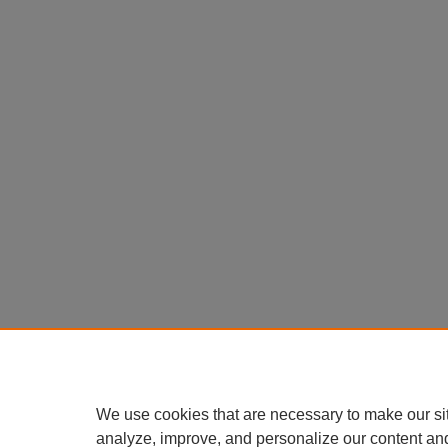
We use cookies that are necessary to make our si
analyze, improve, and personalize our content an