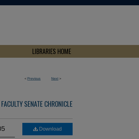
LIBRARIES HOME
<
Previous
Next
>
 FACULTY SENATE CHRONICLE
05
Download