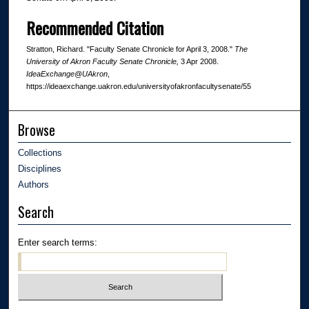
Recommended Citation
Stratton, Richard. "Faculty Senate Chronicle for April 3, 2008."
The
University of Akron Faculty Senate Chronicle,
3 Apr 2008.
IdeaExchange@UAkron
,
https://ideaexchange.uakron.edu/universityofakronfacultysenate/55
Browse
Collections
Disciplines
Authors
Search
Enter search terms: