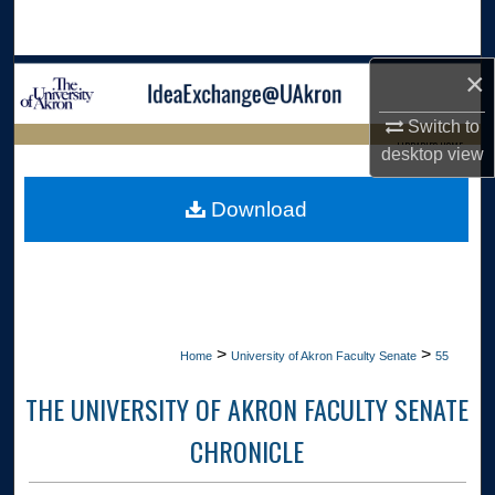
Search
×
Browse Collections
Switch to
My Account
LIBRARIES HOME
desktop
view
About
Download
Digital Commons Network™
>
>
Home
University of Akron Faculty Senate
55
THE UNIVERSITY OF AKRON FACULTY SENATE
CHRONICLE