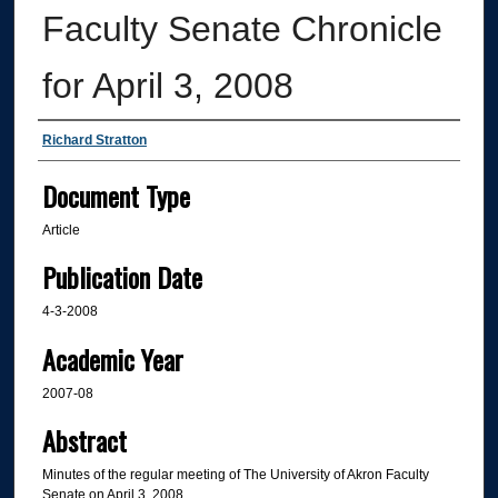
Faculty Senate Chronicle
for April 3, 2008
Authors
Richard Stratton
Document Type
Article
Publication Date
4-3-2008
Academic Year
2007-08
Abstract
Minutes of the regular meeting of The University of Akron Faculty
Senate on April 3, 2008.