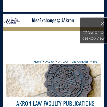
Search
Browse Collections
×
My Account
LIBRARIES HOME
Switch to
desktop
view
About
Digital Commons Network™
>
>
>
Home
UA Law
UA_LAW_PUBLICATIONS
301
AKRON LAW FACULTY PUBLICATIONS