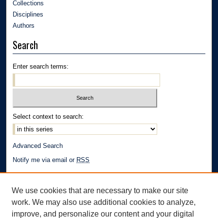
Collections
Disciplines
Authors
Search
Enter search terms:
Select context to search:
Advanced Search
Notify me via email or
RSS
Author Corner
We use cookies that are necessary to make our site
Author FAQ
work. We may also use additional cookies to analyze,
Links
improve, and personalize our content and your digital