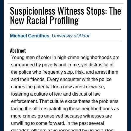
Suspicionless Witness Stops: The
New Racial Profiling
Michael Gentithes
,
University of Akron
Abstract
Young men of color in high-crime neighborhoods are
surrounded by poverty and crime, yet distrustful of
the police who frequently stop, frisk, and arrest them
and their friends. Every encounter with the police
carries the potential for a new arrest or worse,
fostering a culture of fear and distrust of law
enforcement. That culture exacerbates the problems
facing the officers patrolling these neighborhoods as
more crimes go unsolved because witnesses are
unwilling to come forward. In the past several
decades, officers have responded by using a stop-