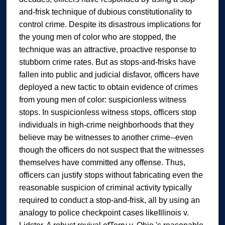
and-frisk technique of dubious constitutionality to
control crime. Despite its disastrous implications for
the young men of color who are stopped, the
technique was an attractive, proactive response to
stubborn crime rates. But as stops-and-frisks have
fallen into public and judicial disfavor, officers have
deployed a new tactic to obtain evidence of crimes
from young men of color: suspicionless witness
stops. In suspicionless witness stops, officers stop
individuals in high-crime neighborhoods that they
believe may be witnesses to another crime--even
though the officers do not suspect that the witnesses
themselves have committed any offense. Thus,
officers can justify stops without fabricating even the
reasonable suspicion of criminal activity typically
required to conduct a stop-and-frisk, all by using an
analogy to police checkpoint cases likeIllinois v.