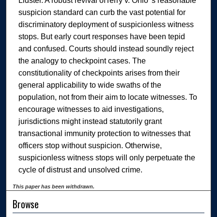
Lidster. A robust revival ofTerry v. Ohio 's reasonable
suspicion standard can curb the vast potential for
discriminatory deployment of suspicionless witness
stops. But early court responses have been tepid
and confused. Courts should instead soundly reject
the analogy to checkpoint cases. The
constitutionality of checkpoints arises from their
general applicability to wide swaths of the
population, not from their aim to locate witnesses. To
encourage witnesses to aid investigations,
jurisdictions might instead statutorily grant
transactional immunity protection to witnesses that
officers stop without suspicion. Otherwise,
suspicionless witness stops will only perpetuate the
cycle of distrust and unsolved crime.
This paper has been withdrawn.
Browse