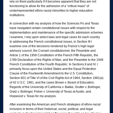
rely on them particularly if it becomes apparent that they are not
functioning to allow for the admission of a “critical mass” of
underrepresented ethno-racial minorities to higher education
institutions.
In connection with my analysis of how the Sciences Po and Texas
have navigated certain constitutional issues with respect to the
implementation and maintenance of the specific admission schemes
I examine, I rely upon select laws and legal cases for each country.
In addressing the French constitutional issues, in Section III I
examine one of the decisions rendered by France’s high legal
advisory council, the Conseil constitutionnel, the Preamble and
Article 1 of the 1958 Constitution of the French Fifth Republic, the
1789 Declaration of the Rights of Man, and the Preamble to the 1946
French Constitution of the Fourth Republic. In Sections II and IV, I
primarily focus upon the United States and the Equal Protection
Clause of the Fourteenth Amendment to the U.S. Constitution,
Section 601 of Title VI of the Civil Rights Act of 1964, Section 1981(a)
of 42 U.S.C. 1981, and the cases Brown v. Board of Education,
Regents of the University of California v. Bakke, Grutter v. Bollinger,
Gratz v. Bollinger, Fisher v. University of Texas at Austin, and
Hopwood v. Texas for my analysis.
After examining the American and French strategies of ethno-racial
inclusion in terms of their historical, social, political, and legal