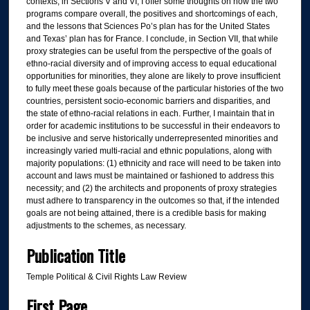
contexts, in Sections V and VI, I offer some thoughts on how the two
programs compare overall, the positives and shortcomings of each,
and the lessons that Sciences Po’s plan has for the United States
and Texas’ plan has for France. I conclude, in Section VII, that while
proxy strategies can be useful from the perspective of the goals of
ethno-racial diversity and of improving access to equal educational
opportunities for minorities, they alone are likely to prove insufficient
to fully meet these goals because of the particular histories of the two
countries, persistent socio-economic barriers and disparities, and
the state of ethno-racial relations in each. Further, I maintain that in
order for academic institutions to be successful in their endeavors to
be inclusive and serve historically underrepresented minorities and
increasingly varied multi-racial and ethnic populations, along with
majority populations: (1) ethnicity and race will need to be taken into
account and laws must be maintained or fashioned to address this
necessity; and (2) the architects and proponents of proxy strategies
must adhere to transparency in the outcomes so that, if the intended
goals are not being attained, there is a credible basis for making
adjustments to the schemes, as necessary.
Publication Title
Temple Political & Civil Rights Law Review
First Page