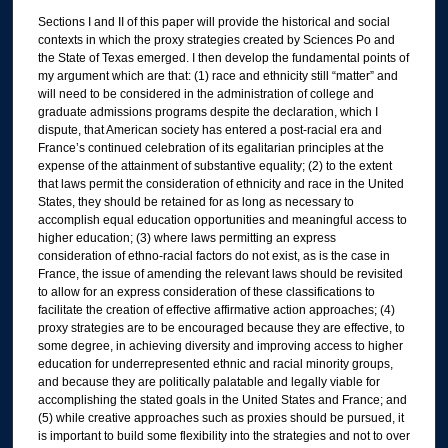
Sections I and II of this paper will provide the historical and social
contexts in which the proxy strategies created by Sciences Po and
the State of Texas emerged. I then develop the fundamental points of
my argument which are that: (1) race and ethnicity still “matter” and
will need to be considered in the administration of college and
graduate admissions programs despite the declaration, which I
dispute, that American society has entered a post-racial era and
France’s continued celebration of its egalitarian principles at the
expense of the attainment of substantive equality; (2) to the extent
that laws permit the consideration of ethnicity and race in the United
States, they should be retained for as long as necessary to
accomplish equal education opportunities and meaningful access to
higher education; (3) where laws permitting an express
consideration of ethno-racial factors do not exist, as is the case in
France, the issue of amending the relevant laws should be revisited
to allow for an express consideration of these classifications to
facilitate the creation of effective affirmative action approaches; (4)
proxy strategies are to be encouraged because they are effective, to
some degree, in achieving diversity and improving access to higher
education for underrepresented ethnic and racial minority groups,
and because they are politically palatable and legally viable for
accomplishing the stated goals in the United States and France; and
(5) while creative approaches such as proxies should be pursued, it
is important to build some flexibility into the strategies and not to over