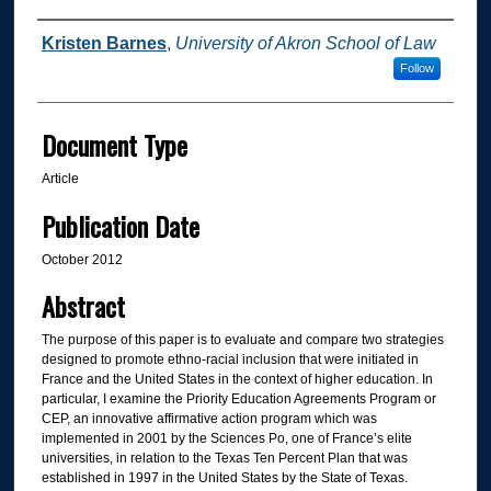
Authors
Kristen Barnes
,
University of Akron School of Law
Follow
Document Type
Article
Publication Date
October 2012
Abstract
The purpose of this paper is to evaluate and compare two strategies
designed to promote ethno-racial inclusion that were initiated in
France and the United States in the context of higher education. In
particular, I examine the Priority Education Agreements Program or
CEP, an innovative affirmative action program which was
implemented in 2001 by the Sciences Po, one of France’s elite
universities, in relation to the Texas Ten Percent Plan that was
established in 1997 in the United States by the State of Texas.