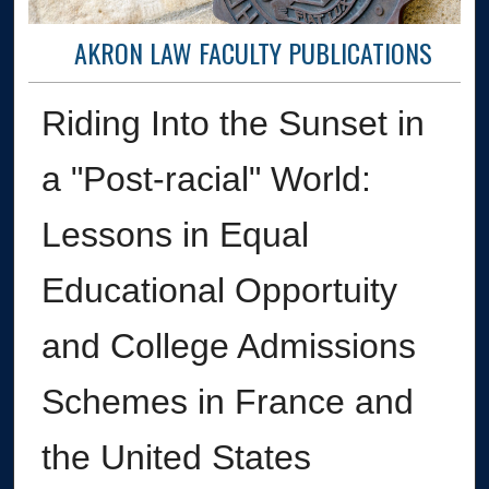
AKRON LAW FACULTY PUBLICATIONS
Riding Into the Sunset in
a "Post-racial" World:
Lessons in Equal
Educational Opportuity
and College Admissions
Schemes in France and
the United States