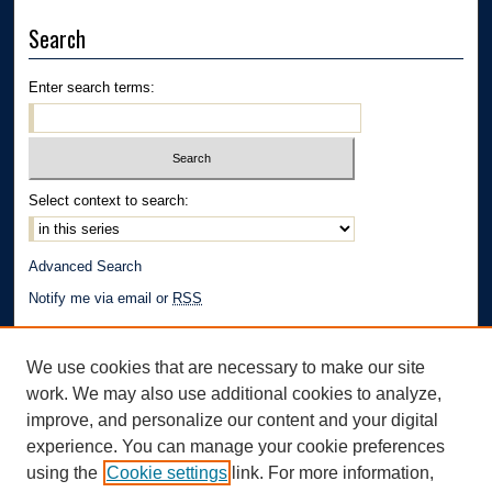
Search
Enter search terms:
Select context to search:
Advanced Search
Notify me via email or
RSS
Author Corner
We use cookies that are necessary to make our site
Author FAQ
work. We may also use additional cookies to analyze,
Links
improve, and personalize our content and your digital
experience. You can manage your cookie preferences
School of Law | The University of Akron
using the
Cookie settings
link. For more information,