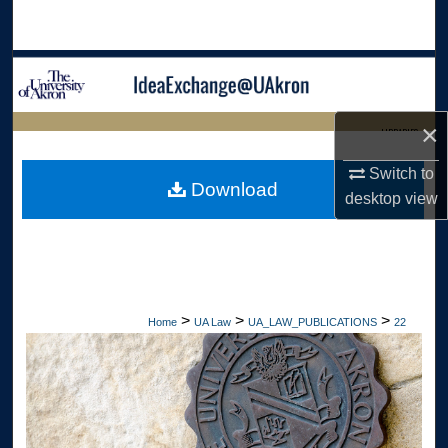
Search
Browse Collections
My Account
×
LIBRARIES
About
Switch to
HOME
Download
desktop
view
Digital Commons Network™
>
>
>
Home
UA Law
UA_LAW_PUBLICATIONS
22