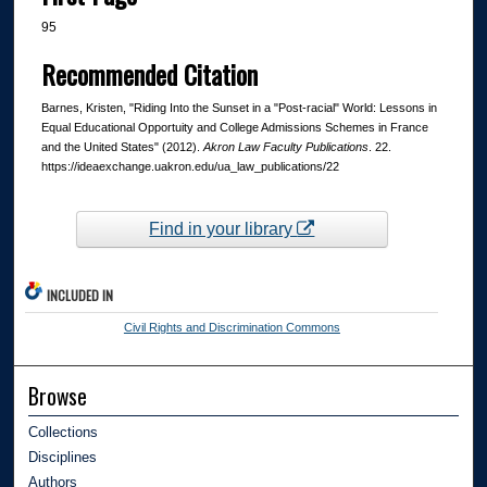
95
Recommended Citation
Barnes, Kristen, "Riding Into the Sunset in a "Post-racial" World: Lessons in
Equal Educational Opportuity and College Admissions Schemes in France
and the United States" (2012).
Akron Law Faculty Publications
. 22.
https://ideaexchange.uakron.edu/ua_law_publications/22
Find in your library
INCLUDED IN
Civil Rights and Discrimination Commons
Browse
Collections
Disciplines
Authors