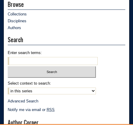
Browse
Collections
Disciplines
Authors
Search
Enter search terms:
Select context to search:
Advanced Search
Notify me via email or
RSS
Author Corner
Author FAQ