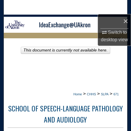
Search
×
Browse Collections
Switch to
My Account
LIBRARIES
desktop
view
About
This document is currently not available here.
HOME
Digital Commons Network™
>
>
>
Home
CHHS
SLPA
671
SCHOOL OF SPEECH-LANGUAGE PATHOLOGY
AND AUDIOLOGY