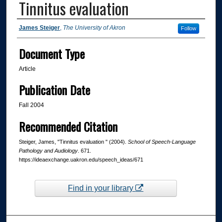
Tinnitus evaluation
Authors
James Steiger
,
The University of Akron
Follow
Document Type
Article
Publication Date
Fall 2004
Recommended Citation
Steiger, James, "Tinnitus evaluation " (2004).
School of Speech-Language
Pathology and Audiology
. 671.
https://ideaexchange.uakron.edu/speech_ideas/671
Find in your library