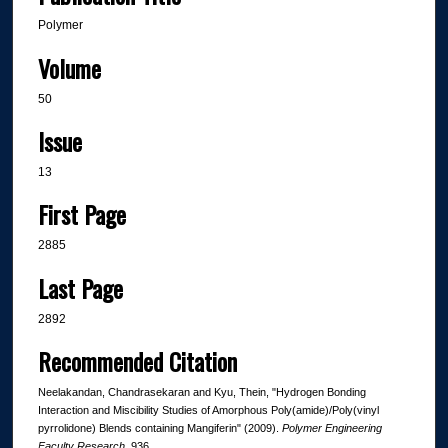
Polymer
Volume
50
Issue
13
First Page
2885
Last Page
2892
Recommended Citation
Neelakandan, Chandrasekaran and Kyu, Thein, "Hydrogen Bonding
Interaction and Miscibility Studies of Amorphous Poly(amide)/Poly(vinyl
pyrrolidone) Blends containing Mangiferin" (2009).
Polymer Engineering
Faculty Research
. 936.