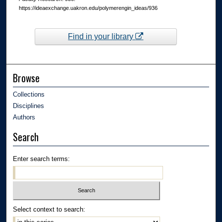
https://ideaexchange.uakron.edu/polymerengin_ideas/936
Find in your library
Browse
Collections
Disciplines
Authors
Search
Enter search terms:
Select context to search: