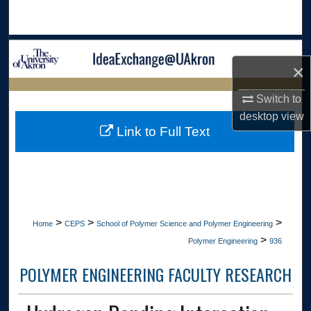
Search
Browse Collections
×
My Account
LIBRARIES HOME
Switch to
desktop
view
About
Link to Full Text
Digital Commons Network™
>
>
>
Home
CEPS
School of Polymer Science and Polymer Engineering
>
Polymer Engineering
936
POLYMER ENGINEERING FACULTY RESEARCH