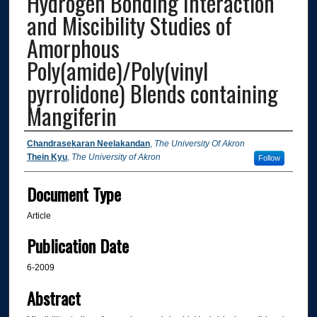
Hydrogen Bonding Interaction
and Miscibility Studies of
Amorphous
Poly(amide)/Poly(vinyl
pyrrolidone) Blends containing
Mangiferin
Authors
Chandrasekaran Neelakandan
,
The University Of Akron
Thein Kyu
,
The University of Akron
Follow
Document Type
Article
Publication Date
6-2009
Abstract