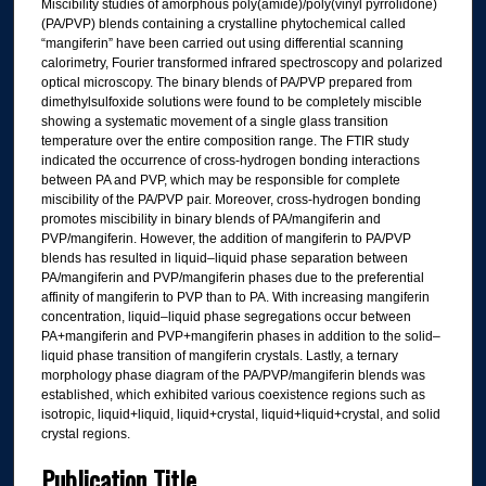
Miscibility studies of amorphous poly(amide)/poly(vinyl pyrrolidone)
(PA/PVP) blends containing a crystalline phytochemical called
“mangiferin” have been carried out using differential scanning
calorimetry, Fourier transformed infrared spectroscopy and polarized
optical microscopy. The binary blends of PA/PVP prepared from
dimethylsulfoxide solutions were found to be completely miscible
showing a systematic movement of a single glass transition
temperature over the entire composition range. The FTIR study
indicated the occurrence of cross-hydrogen bonding interactions
between PA and PVP, which may be responsible for complete
miscibility of the PA/PVP pair. Moreover, cross-hydrogen bonding
promotes miscibility in binary blends of PA/mangiferin and
PVP/mangiferin. However, the addition of mangiferin to PA/PVP
blends has resulted in liquid–liquid phase separation between
PA/mangiferin and PVP/mangiferin phases due to the preferential
affinity of mangiferin to PVP than to PA. With increasing mangiferin
concentration, liquid–liquid phase segregations occur between
PA+mangiferin and PVP+mangiferin phases in addition to the solid–
liquid phase transition of mangiferin crystals. Lastly, a ternary
morphology phase diagram of the PA/PVP/mangiferin blends was
established, which exhibited various coexistence regions such as
isotropic, liquid+liquid, liquid+crystal, liquid+liquid+crystal, and solid
crystal regions.
Publication Title