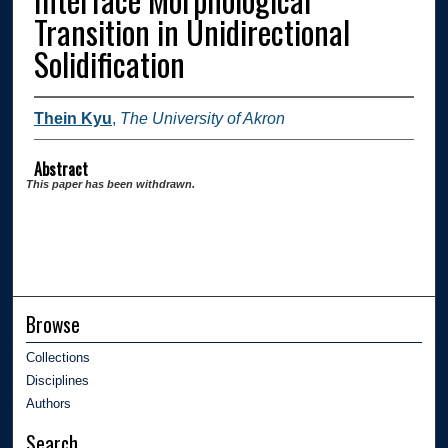
Transition in Unidirectional
Solidification
Thein Kyu
,
The University of Akron
Abstract
This paper has been withdrawn.
Browse
Collections
Disciplines
Authors
Search