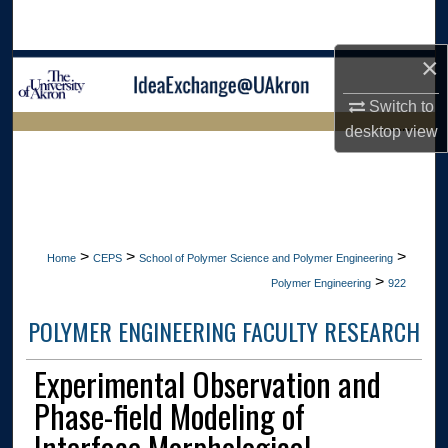
Search
×
Browse Collections
Switch to
My Account
desktop
view
LIBRARIES
About
HOME
Digital Commons Network™
>
>
>
Home
CEPS
School of Polymer Science and Polymer Engineering
>
Polymer Engineering
922
POLYMER ENGINEERING FACULTY RESEARCH
Experimental Observation and
Phase-field Modeling of
Interface Morphological