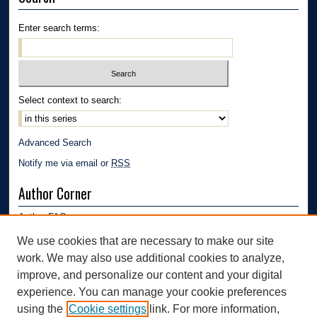
Enter search terms:
Select context to search:
Advanced Search
Notify me via email or
RSS
Author Corner
Author FAQ
Submission Guidelines
We use cookies that are necessary to make our site
Submit Research
work. We may also use additional cookies to analyze,
Links
improve, and personalize our content and your digital
experience. You can manage your cookie preferences
Department of Polymer Engineering | University of Akron
using the
Cookie settings
link. For more information,