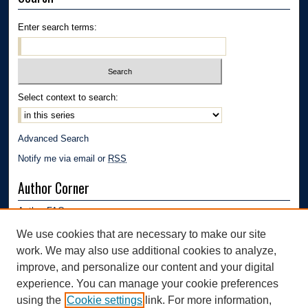
Enter search terms:
Select context to search:
Advanced Search
Notify me via email or
RSS
Author Corner
Author FAQ
Submission Guidelines
We use cookies that are necessary to make our site
Submit Research
work. We may also use additional cookies to analyze,
Links
improve, and personalize our content and your digital
experience. You can manage your cookie preferences
Department of Polymer Engineering | University of Akron
using the
Cookie settings
link. For more information,