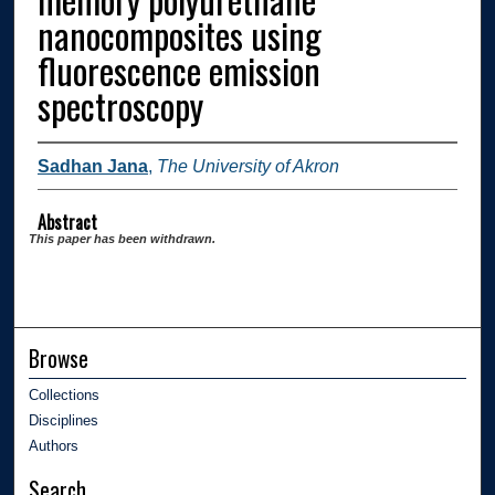
nanocomposites using
fluorescence emission
spectroscopy
Sadhan Jana
,
The University of Akron
Abstract
This paper has been withdrawn.
Browse
Collections
Disciplines
Authors
Search