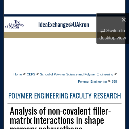
Search
×
Browse Collections
Switch to
My Account
desktop
view
LIBRARIES
About
HOME
Digital Commons Network™
>
>
>
Home
CEPS
School of Polymer Science and Polymer Engineering
>
Polymer Engineering
858
POLYMER ENGINEERING FACULTY RESEARCH
Analysis of non-covalent filler-
matrix interactions in shape
memory polyurethane