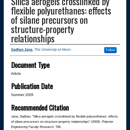
Silica aerogels crosslinked by
flexible polyurethanes: effects
of silane precursors on
structure-property
relationships
Authors
Sadhan Jana
,
The University of Akron
Follow
Document Type
Article
Publication Date
Summer 2009
Recommended Citation
Jana, Sadhan, "Silica aerogels crosslinked by flexible polyurethanes: effects
of silane precursors on structure-property relationships" (2009).
Polymer
Engineering Faculty Research
. 786.