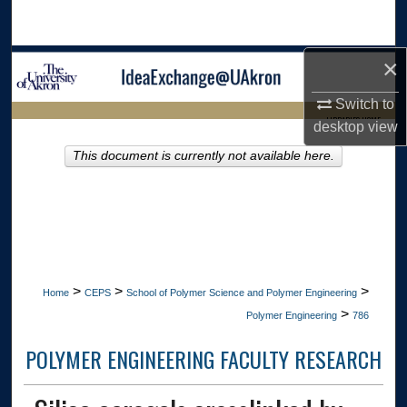
Search
×
Browse Collections
Switch to
My Account
LIBRARIES HOME
desktop
view
About
This document is currently not available here.
Digital Commons Network™
>
>
>
Home
CEPS
School of Polymer Science and Polymer Engineering
>
Polymer Engineering
786
POLYMER ENGINEERING FACULTY RESEARCH