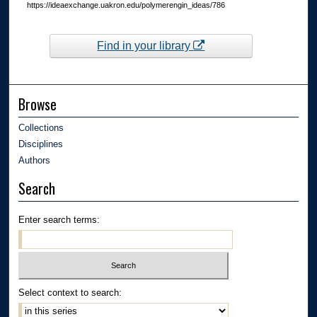
https://ideaexchange.uakron.edu/polymerengin_ideas/786
Find in your library
Browse
Collections
Disciplines
Authors
Search
Enter search terms:
Select context to search: